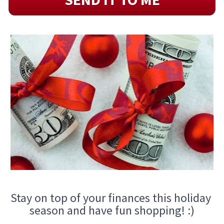
Stay on top of your finances this holiday 
season and have fun shopping! :)