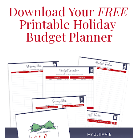
Download Your 
FREE
Printable Holiday 
Budget Planner