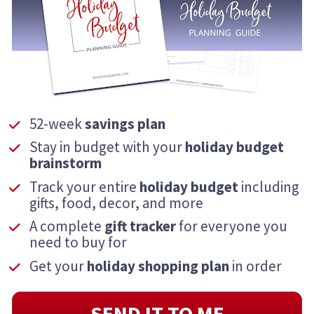
52-week 
savings plan
Stay in budget with your 
holiday
budget 
brainstorm
Track your entire 
holiday budget
 including 
gifts, food, decor, and more
A complete 
gift tracker
 for everyone you 
need to buy for
Get your 
holiday
shopping plan
 in order
SEND IT TO ME