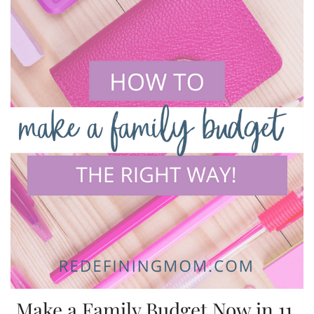
Make a Family Budget Now in 11