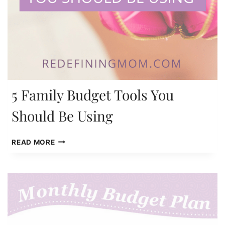
5 Family Budget Tools You
Should Be Using
5
READ MORE
FAMILY
BUDGET
TOOLS
YOU
SHOULD
BE
USING