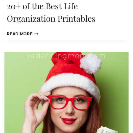
20+ of the Best Life
Organization Printables
20+
READ MORE
OF
THE
BEST
LIFE
ORGANIZATION
PRINTABLES