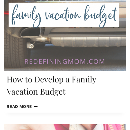
How to Develop a Family
Vacation Budget
HOW
READ MORE
TO
DEVELOP
A
FAMILY