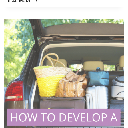
READ MORE
FAMILY
BUDGET
GUIDE
TO
SMARTER
MONEY
MANAGEMENT