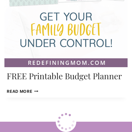
FREE Printable Budget Planner
FREE
READ MORE
PRINTABLE
BUDGET
PLANNER