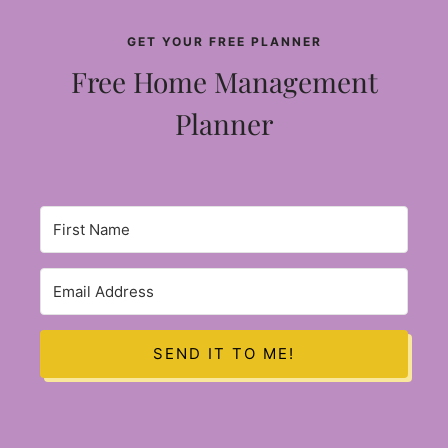
GET YOUR FREE PLANNER
Free Home Management
Planner
SEND IT TO ME!