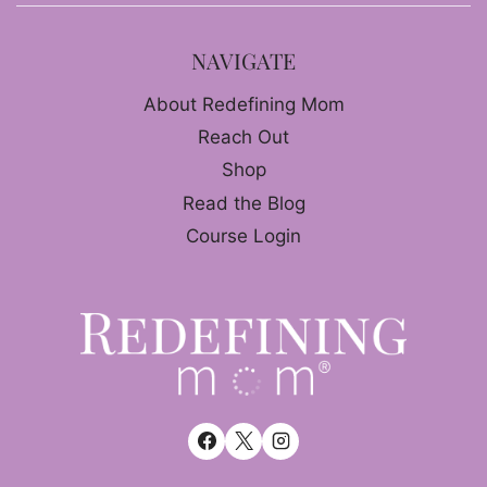
NAVIGATE
About Redefining Mom
Reach Out
Shop
Read the Blog
Course Login