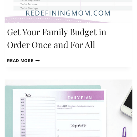
Get Your Family Budget in
Order Once and For All
GET
READ MORE
YOUR
FAMILY
BUDGET
IN
ORDER
ONCE
AND
FOR
ALL