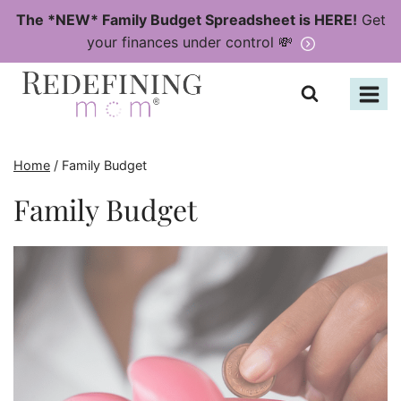
Skip
The *NEW* Family Budget Spreadsheet is HERE!
Get
to
your finances under control 💸
content
Home
/
Family Budget
Family Budget