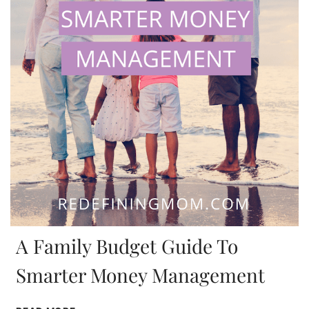
A Family Budget Guide To
Smarter Money Management
A