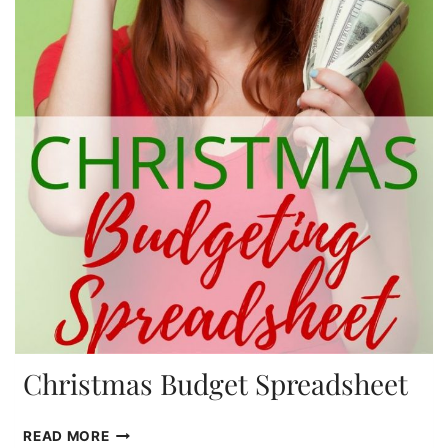
Christmas Budget Spreadsheet
CHRISTMAS
READ MORE