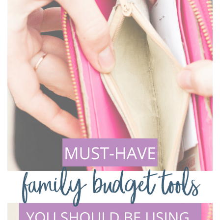
VACATION
BUDGET