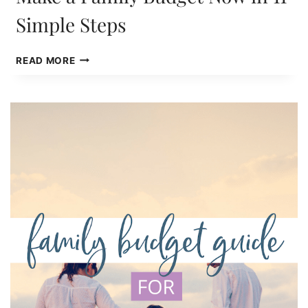
Simple Steps
MAKE
READ MORE
A
FAMILY
BUDGET
NOW
IN
11
SIMPLE
STEPS