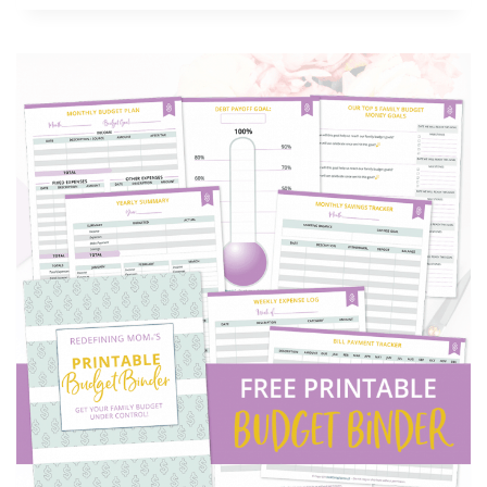
BUDGET
SPREADSHEET