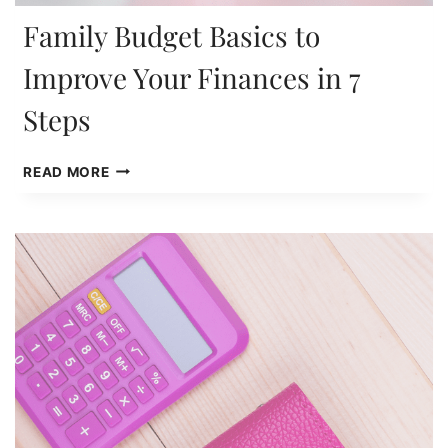
Family Budget Basics to
Improve Your Finances in 7
Steps
FAMILY
READ MORE
BUDGET
BASICS
TO
IMPROVE
YOUR
FINANCES
IN
7
STEPS