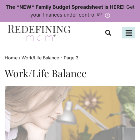
Skip
The *NEW* Family Budget Spreadsheet is HERE!
Get
to
your finances under control 💸
content
Home
/
Work/Life Balance
- Page 3
Work/Life Balance