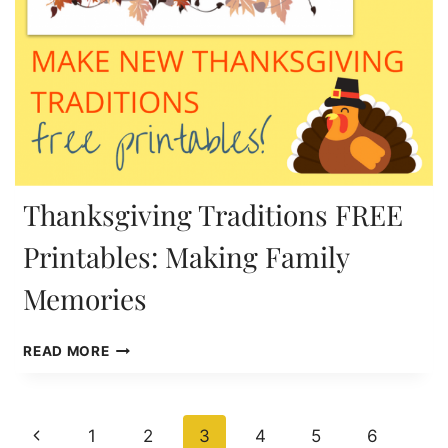
Thanksgiving Traditions FREE
Printables: Making Family
Memories
THANKSGIVING
READ MORE
TRADITIONS
FREE
PRINTABLES:
Page
MAKING
Previous
1
2
3
4
5
6