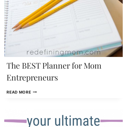
The BEST Planner for Mom
Entrepreneurs
THE
READ MORE
BEST
PLANNER
FOR
MOM
ENTREPRENEURS