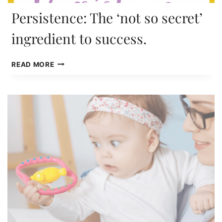
Persistence: The ‘not so secret’
ingredient to success.
PERSISTENCE:
READ MORE
THE
‘NOT
SO
SECRET’
INGREDIENT
TO
SUCCESS.