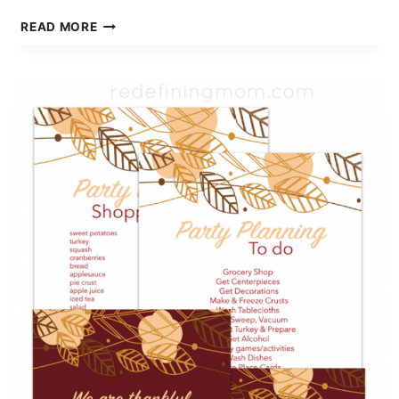
5
READ MORE
MUST
LISTEN
PODCASTS
FOR
WOMEN
ENTREPRENEURS
PART
2