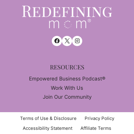
RESOURCES
Empowered Business Podcast®
Work With Us
Join Our Community
Terms of Use & Disclosure
Privacy Policy
Accessibility Statement
Affiliate Terms