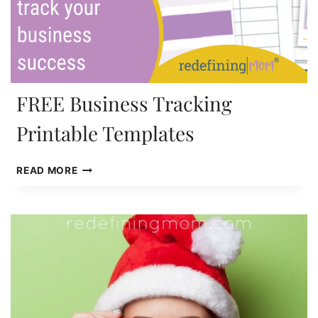
FREE Business Tracking
Printable Templates
FREE
READ MORE
BUSINESS
TRACKING
PRINTABLE
TEMPLATES