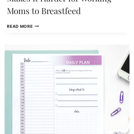
Moms to Breastfeed
LACK
READ MORE
OF
PAID
FAMILY
LEAVE
MAKES
IT
HARDER
FOR
WORKING
MOMS
TO
BREASTFEED