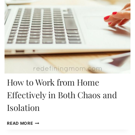
How to Work from Home
Effectively in Both Chaos and
Isolation
HOW
READ MORE
TO
WORK