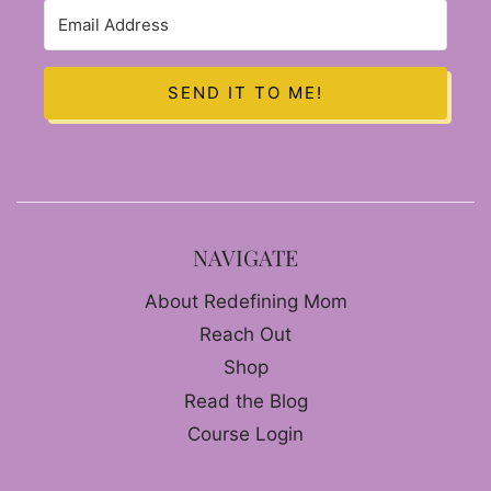
SEND IT TO ME!
NAVIGATE
About Redefining Mom
Reach Out
Shop
Read the Blog
Course Login