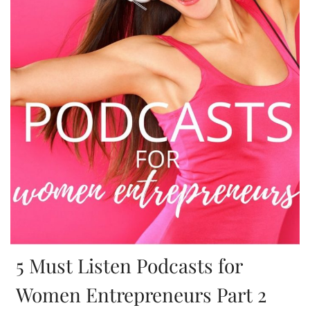
5 Must Listen Podcasts for
Women Entrepreneurs Part 2