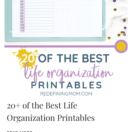
20+ of the Best Life
Organization Printables
20+