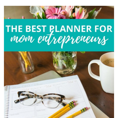
FROM
HOME
EFFECTIVELY
IN
BOTH
CHAOS
AND
ISOLATION