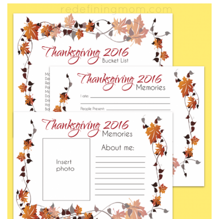
FREE
PRINTABLES