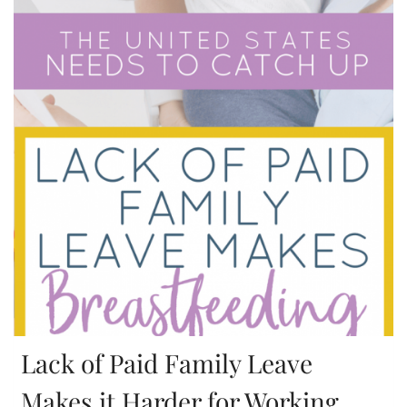
Lack of Paid Family Leave
Makes it Harder for Working