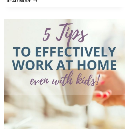
READ MORE
OF
THE
BEST
LIFE
ORGANIZATION
PRINTABLES