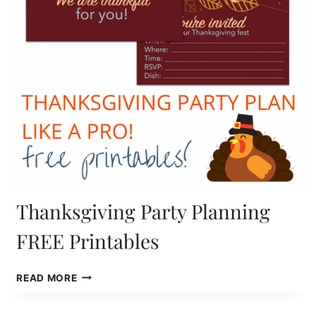
Thanksgiving Party Planning
FREE Printables
THANKSGIVING
READ MORE
PARTY
PLANNING