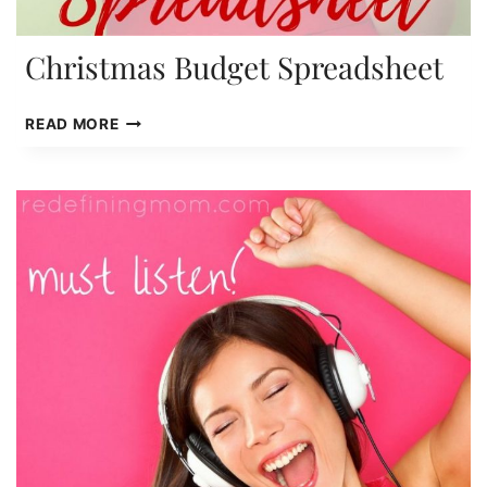
Christmas Budget Spreadsheet
CHRISTMAS
READ MORE
BUDGET
SPREADSHEET