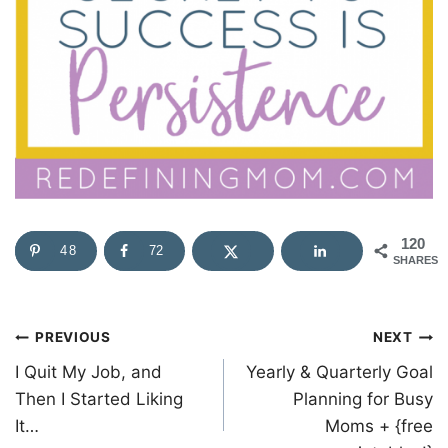
120
48
72
SHARES
Post
PREVIOUS
NEXT
I Quit My Job, and
Yearly & Quarterly Goal
navigation
Then I Started Liking
Planning for Busy
It…
Moms + {free