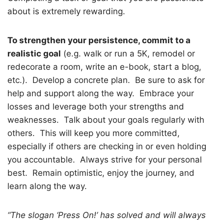
about is extremely rewarding.
To strengthen your persistence, commit to a
realistic goal
(e.g. walk or run a 5K, remodel or
redecorate a room, write an e-book, start a blog,
etc.).
Develop a concrete plan.
Be sure to ask for
help and support along the way.
Embrace your
losses and leverage both your strengths and
weaknesses.
Talk about your goals regularly with
others.
This will keep you more committed,
especially if others are checking in or even holding
you accountable.
Always strive for your personal
best.
Remain optimistic, enjoy the journey, and
learn along the way.
“The slogan ‘Press On!’ has solved and will always