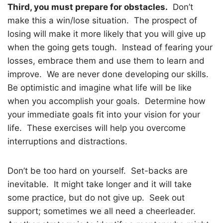
Third, you must prepare for obstacles.
Don’t
make this a win/lose situation.
The prospect of
losing will make it more likely that you will give up
when the going gets tough.
Instead of fearing your
losses, embrace them and use them to learn and
improve.
We are never done developing our skills.
Be optimistic and imagine what life will be like
when you accomplish your goals.
Determine how
your immediate goals fit into your vision for your
life.
These exercises will help you overcome
interruptions and distractions.
Don’t be too hard on yourself.
Set-backs are
inevitable.
It might take longer and it will take
some practice, but do not give up.
Seek out
support; sometimes we all need a cheerleader.