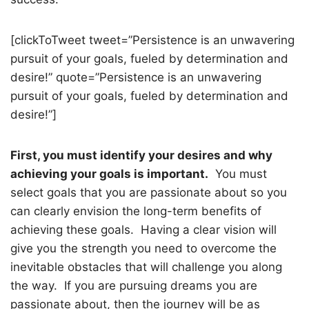
[clickToTweet tweet=”Persistence is an unwavering
pursuit of your goals, fueled by determination and
desire!” quote=”Persistence is an unwavering
pursuit of your goals, fueled by determination and
desire!”]
First, you must identify your desires and why
achieving your goals is important.
You must
select goals that you are passionate about so you
can clearly envision the long-term benefits of
achieving these goals.
Having a clear vision will
give you the strength you need to overcome the
inevitable obstacles that will challenge you along
the way.
If you are pursuing dreams you are
passionate about, then the journey will be as