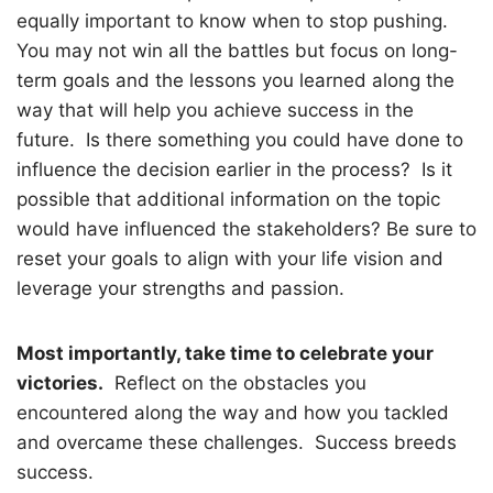
equally important to know when to stop pushing.
You may not win all the battles but focus on long-
term goals and the lessons you learned along the
way that will help you achieve success in the
future.
Is there something you could have done to
influence the decision earlier in the process?
Is it
possible that additional information on the topic
would have influenced the stakeholders? Be sure to
reset your goals to align with your life vision and
leverage your strengths and passion.
Most importantly, take time to celebrate your
victories.
Reflect on the obstacles you
encountered along the way and how you tackled
and overcame these challenges.
Success breeds
success.