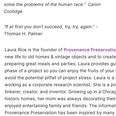
solve the problems of the human race.”
Calvin
Coolidge.
“If at first you don’t succeed, try, try, again.” -
Thomas H. Palmer
Laura Rice is the founder of
Provenance Preservati
new life to old homes & vintage objects and to crea
preparing great meals and parties. Laura provides g
phase of a project so you can enjoy the fruits of your 
avoid the potential pitfall of project stress. Laura is a
working as a corporate research scientist. She is a pr
tinkerer, creator, and inventor. Growing up in a Chicag
historic homes, her mom was always decorating their
enjoyed entertaining family and friends. The informati
Provenance Preservation has been inspired by many 