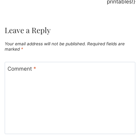
printables!}
Leave a Reply
Your email address will not be published.
Required fields are
marked
*
Comment
*