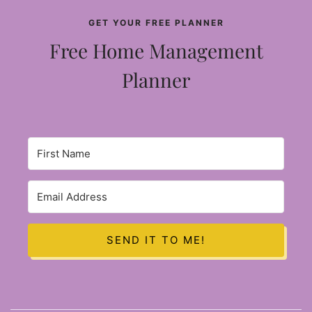
GET YOUR FREE PLANNER
Free Home Management
Planner
SEND IT TO ME!