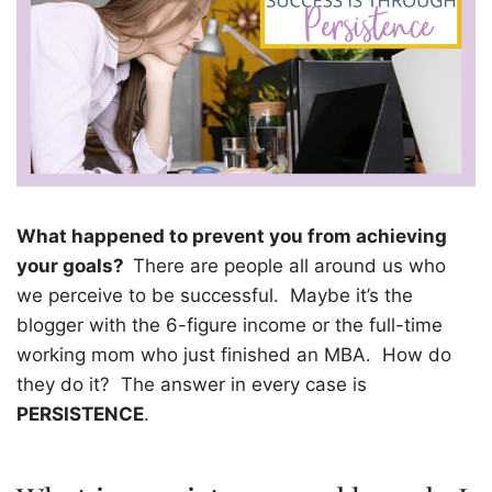
What happened to prevent you from achieving
your goals?
There are people all around us who
we perceive to be successful.
Maybe it’s the
blogger with the 6-figure income or the full-time
working mom who just finished an MBA.
How do
they do it?
The answer in every case is
PERSISTENCE
.