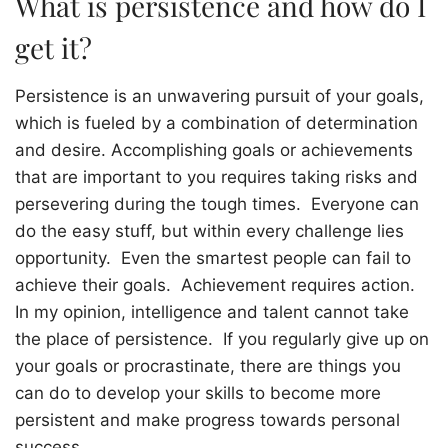
What is persistence and how do I
get it?
Persistence is an unwavering pursuit of your goals,
which is fueled by a combination of determination
and desire. Accomplishing goals or achievements
that are important to you requires taking risks and
persevering during the tough times.
Everyone can
do the easy stuff, but within every challenge lies
opportunity.
Even the smartest people can fail to
achieve their goals.
Achievement requires action.
In my opinion, intelligence and talent cannot take
the place of persistence.
If you regularly give up on
your goals or procrastinate, there are things you
can do to develop your skills to become more
persistent and make progress towards personal
success.