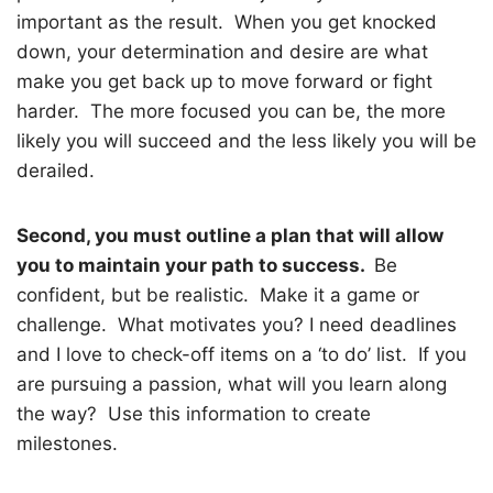
important as the result.
When you get knocked
down, your determination and desire are what
make you get back up to move forward or fight
harder.
The more focused you can be, the more
likely you will succeed and the less likely you will be
derailed.
Second, you must outline a plan that will allow
you to maintain your path to success.
Be
confident, but be realistic.
Make it a game or
challenge.
What motivates you? I need deadlines
and I love to check-off items on a ‘to do’ list.
If you
are pursuing a passion, what will you learn along
the way?
Use this information to create
milestones.