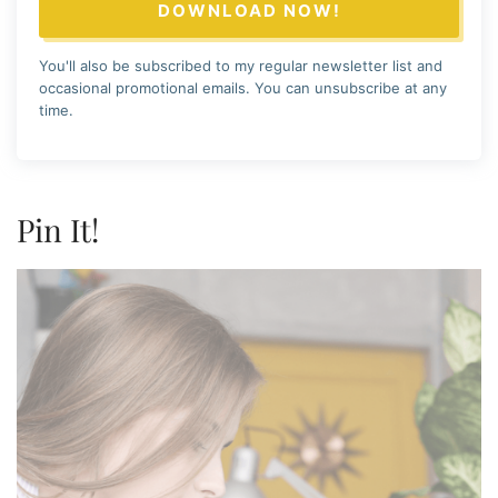
DOWNLOAD NOW!
You'll also be subscribed to my regular newsletter list and
occasional promotional emails. You can unsubscribe at any
time.
Pin It!