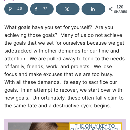
120
48
72
SHARES
What goals have you set for yourself?
Are you
achieving those goals?
Many of us do not achieve
the goals that we set for ourselves because we get
sidetracked with other demands for our time and
attention.
We are pulled away to tend to the needs
of family, friends, work, and projects.
We lose
focus and make excuses that we are too busy.
With all these demands, it’s easy to sacrifice our
goals.
In an attempt to recover, we start over with
new goals.
Unfortunately, these often fall victim to
the same fate and a destructive cycle begins.