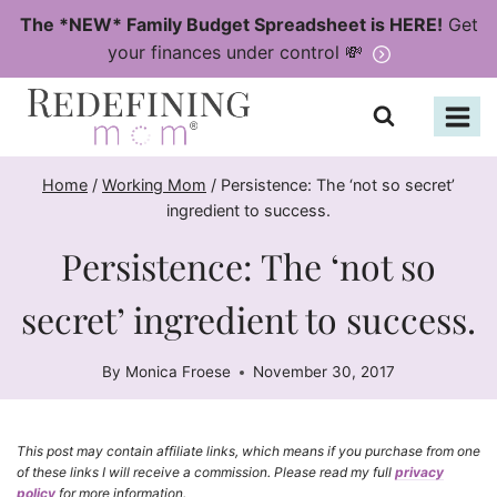
Skip
The *NEW* Family Budget Spreadsheet is HERE!
Get
to
your finances under control 💸
content
Home
/
Working Mom
/
Persistence: The ‘not so secret’
ingredient to success.
Persistence: The ‘not so
secret’ ingredient to success.
By
Monica Froese
November 30, 2017
This post may contain affiliate links, which means if you purchase from one
of these links I will receive a commission. Please read my full
privacy
policy
for more information.