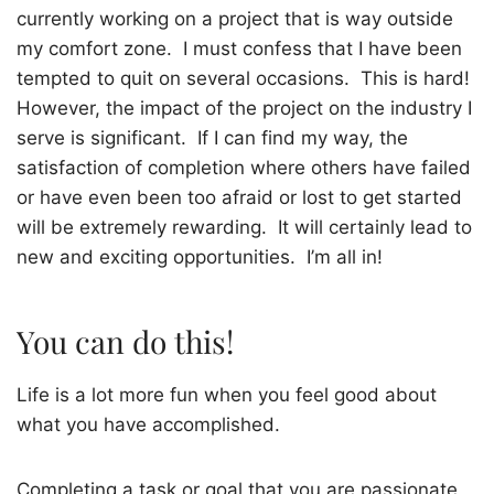
currently working on a project that is way outside
my comfort zone.
I must confess that I have been
tempted to quit on several occasions.
This is hard!
However, the impact of the project on the industry I
serve is significant.
If I can find my way, the
satisfaction of completion where others have failed
or have even been too afraid or lost to get started
will be extremely rewarding.
It will certainly lead to
new and exciting opportunities.
I’m all in!
You can do this!
Life is a lot more fun when you feel good about
what you have accomplished.
Completing a task or goal that you are passionate