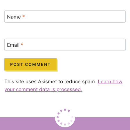
Name
*
Email
*
This site uses Akismet to reduce spam.
Learn how
your comment data is processed.