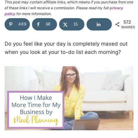
This post may contain affiliate links, which means if you purchase from one
of these links I will receive a commission. Please read my full
privacy
policy
for more information.
572
489
68
15
SHARES
Do you feel like your day is completely maxed out
when you look at your to-do list each morning?