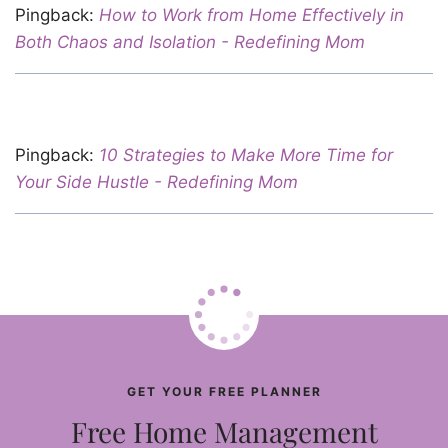
Pingback:
How to Work from Home Effectively in
Both Chaos and Isolation - Redefining Mom
Pingback:
10 Strategies to Make More Time for
Your Side Hustle - Redefining Mom
GET YOUR FREE PLANNER
Free Home Management