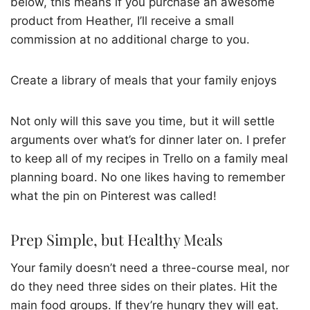
below, this means if you purchase an awesome
product from Heather, I’ll receive a small
commission at no additional charge to you.
Create a library of meals that your family enjoys
Not only will this save you time, but it will settle
arguments over what’s for dinner later on. I prefer
to keep all of my recipes in Trello on a family meal
planning board. No one likes having to remember
what the pin on Pinterest was called!
Prep Simple, but Healthy Meals
Your family doesn’t need a three-course meal, nor
do they need three sides on their plates. Hit the
main food groups. If they’re hungry they will eat.