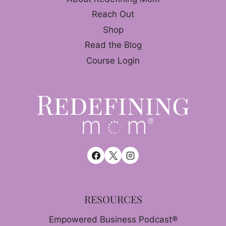
Reach Out
Shop
Read the Blog
Course Login
RESOURCES
Empowered Business Podcast®