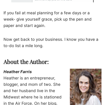
If you fail at meal planning for a few days or a
week- give yourself grace, pick up the pen and
paper and start again.
Now get back to your business. I know you have a
to-do list a mile long.
About the Author:
Heather Farris
Heather is an entrepreneur,
blogger, and mom of two. She
and her husband live in the
Midwest where he is stationed
in the Air Force. On her blog,