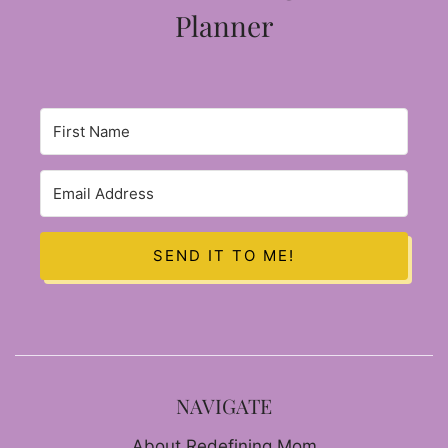
Planner
SEND IT TO ME!
NAVIGATE
About Redefining Mom