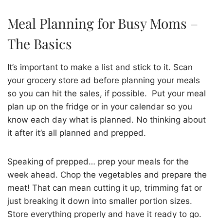
Meal Planning for Busy Moms –
The Basics
It’s important to make a list and stick to it. Scan
your grocery store ad before planning your meals
so you can hit the sales, if possible. Put your meal
plan up on the fridge or in your calendar so you
know each day what is planned. No thinking about
it after it’s all planned and prepped.
Speaking of prepped… prep your meals for the
week ahead. Chop the vegetables and prepare the
meat! That can mean cutting it up, trimming fat or
just breaking it down into smaller portion sizes.
Store everything properly and have it ready to go.