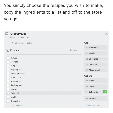
You simply choose the recipes you wish to make,
copy the ingredients to a list and off to the store
you go.