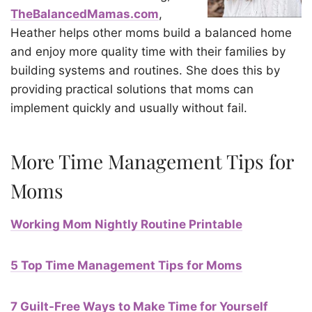
TheBalancedMamas.com
,
Heather helps other moms build a balanced home
and enjoy more quality time with their families by
building systems and routines. She does this by
providing practical solutions that moms can
implement quickly and usually without fail.
More Time Management Tips for
Moms
Working Mom Nightly Routine Printable
5 Top Time Management Tips for Moms
7 Guilt-Free Ways to Make Time for Yourself