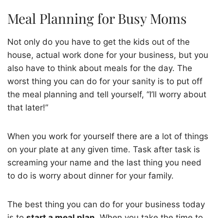
Meal Planning for Busy Moms
Not only do you have to get the kids out of the
house, actual work done for your business, but you
also have to think about meals for the day. The
worst thing you can do for your sanity is to put off
the meal planning and tell yourself, “I’ll worry about
that later!”
When you work for yourself there are a lot of things
on your plate at any given time. Task after task is
screaming your name and the last thing you need
to do is worry about dinner for your family.
The best thing you can do for your business today
is to
start a meal plan
. When you take the time to