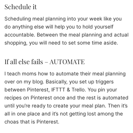
Schedule it
Scheduling meal planning into your week like you
do anything else will help you to hold yourself
accountable. Between the meal planning and actual
shopping, you will need to set some time aside.
If all else fails – AUTOMATE
I teach moms how to automate their meal planning
over on my blog. Basically, you set up triggers
between Pinterest, IFTTT & Trello. You pin your
recipes on Pinterest once and the rest is automated
until you’re ready to create your meal plan. Then it’s
all in one place and it’s not getting lost among the
choas that is Pinterest.