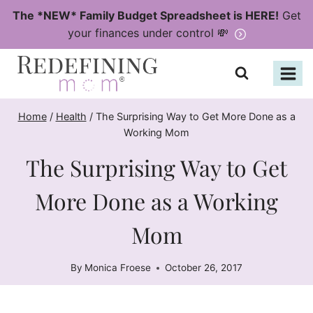
Skip
The *NEW* Family Budget Spreadsheet is HERE!
Get
to
your finances under control 💸
content
Home
/
Health
/
The Surprising Way to Get More Done as a
Working Mom
The Surprising Way to Get
More Done as a Working
Mom
By
Monica Froese
October 26, 2017