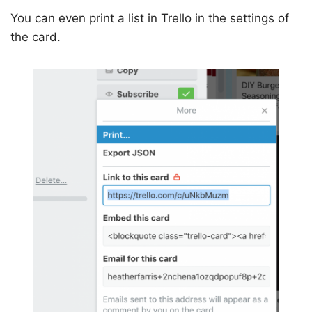
You can even print a list in Trello in the settings of
the card.