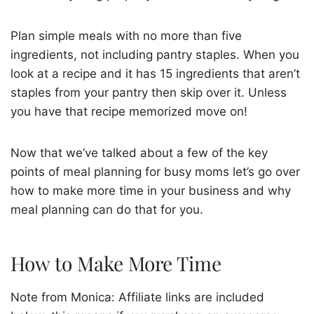
Plan simple meals with no more than five
ingredients, not including pantry staples. When you
look at a recipe and it has 15 ingredients that aren’t
staples from your pantry then skip over it. Unless
you have that recipe memorized move on!
Now that we’ve talked about a few of the key
points of meal planning for busy moms let’s go over
how to make more time in your business and why
meal planning can do that for you.
How to Make More Time
Note from Monica: Affiliate links are included