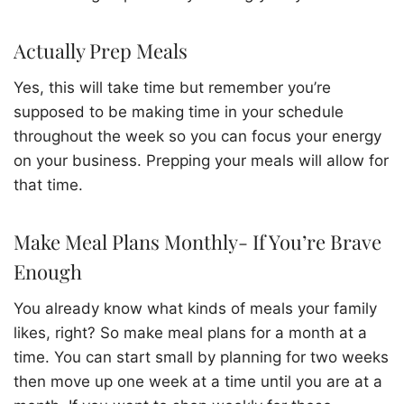
Actually Prep Meals
Yes, this will take time but remember you’re
supposed to be making time in your schedule
throughout the week so you can focus your energy
on your business. Prepping your meals will allow for
that time.
Make Meal Plans Monthly- If You’re Brave
Enough
You already know what kinds of meals your family
likes, right? So make meal plans for a month at a
time. You can start small by planning for two weeks
then move up one week at a time until you are at a