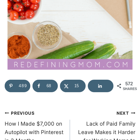
572
489
68
15
SHARES
Post
PREVIOUS
NEXT
How I Made $7,000 on
Lack of Paid Family
navigation
Autopilot with Pinterest
Leave Makes it Harder