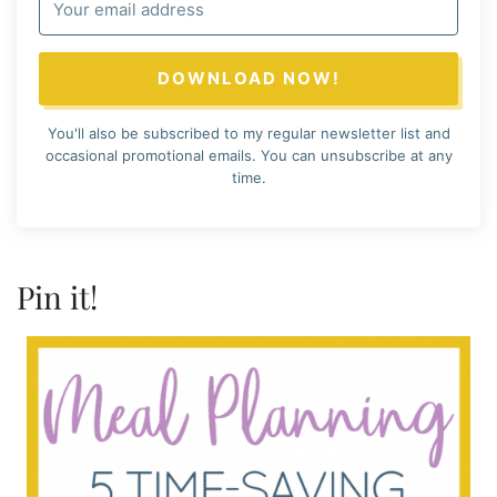
DOWNLOAD NOW!
You'll also be subscribed to my regular newsletter list and
occasional promotional emails. You can unsubscribe at any
time.
Pin it!