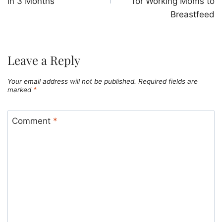
in 3 Months
for Working Moms to
Breastfeed
Leave a Reply
Your email address will not be published.
Required fields are
marked
*
Comment
*