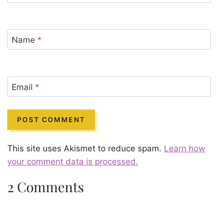
Name
*
Email
*
This site uses Akismet to reduce spam.
Learn how
your comment data is processed.
2 Comments