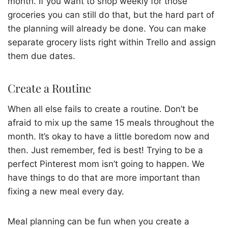
month. If you want to shop weekly for those
groceries you can still do that, but the hard part of
the planning will already be done. You can make
separate grocery lists right within Trello and assign
them due dates.
Create a Routine
When all else fails to create a routine. Don’t be
afraid to mix up the same 15 meals throughout the
month. It’s okay to have a little boredom now and
then. Just remember, fed is best! Trying to be a
perfect Pinterest mom isn’t going to happen. We
have things to do that are more important than
fixing a new meal every day.
Meal planning can be fun when you create a