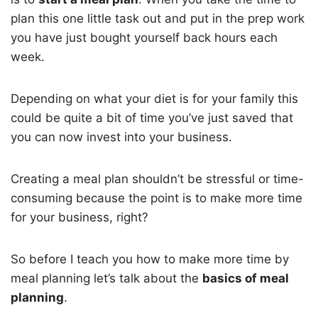
plan this one little task out and put in the prep work
you have just bought yourself back hours each
week.
Depending on what your diet is for your family this
could be quite a bit of time you’ve just saved that
you can now invest into your business.
Creating a meal plan shouldn’t be stressful or time-
consuming because the point is to make more time
for your business, right?
So before I teach you how to make more time by
meal planning let’s talk about the
basics of meal
planning
.