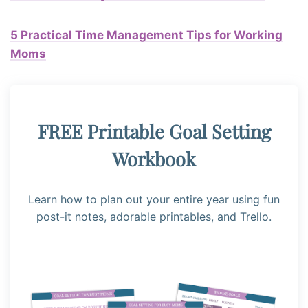
5 Practical Time Management Tips for Working
Moms
FREE Printable Goal Setting
Workbook
Learn how to plan out your entire year using fun
post-it notes, adorable printables, and Trello.