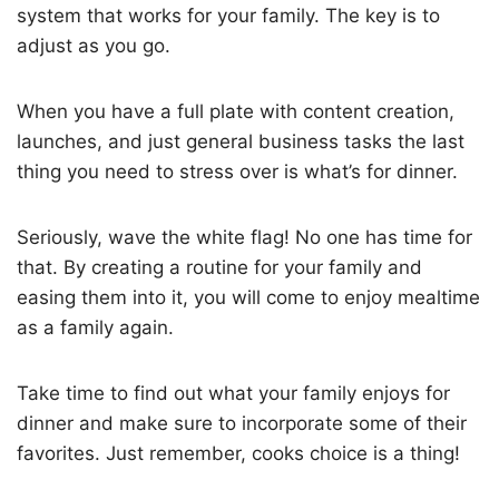
system that works for your family. The key is to
adjust as you go.
When you have a full plate with content creation,
launches, and just general business tasks the last
thing you need to stress over is what’s for dinner.
Seriously, wave the white flag! No one has time for
that. By creating a routine for your family and
easing them into it, you will come to enjoy mealtime
as a family again.
Take time to find out what your family enjoys for
dinner and make sure to incorporate some of their
favorites. Just remember, cooks choice is a thing!