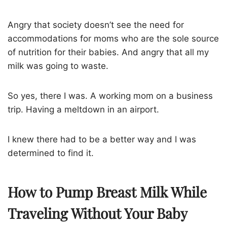
Angry that society doesn’t see the need for
accommodations for moms who are the sole source
of nutrition for their babies. And angry that all my
milk was going to waste.
So yes, there I was. A working mom on a business
trip. Having a meltdown in an airport.
I knew there had to be a better way and I was
determined to find it.
How to Pump Breast Milk While
Traveling Without Your Baby