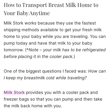
How to Transport Breast Milk Home to
Your Baby Anytime
Milk Stork works because they use the fastest
shipping methods available to get your fresh milk
home to your baby while you are traveling. You can
pump today and have that milk to your baby
tomorrow. (*
Note – your milk has to be refrigerated
before placing it in the cooler pack.
)
One of the biggest questions I faced was:
How can
I keep my breastmilk cold while traveling?
Milk Stork
provides you with a cooler pack and
freezer bags so that you can pump and then take
the milk back home with you.