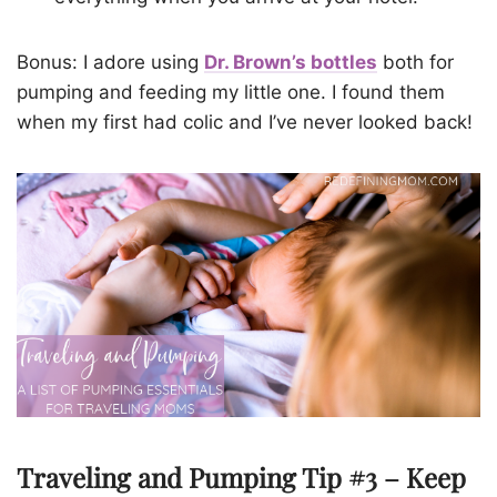
Bonus: I adore using
Dr. Brown’s bottles
both for
pumping and feeding my little one. I found them
when my first had colic and I’ve never looked back!
Traveling and Pumping Tip #3 – Keep