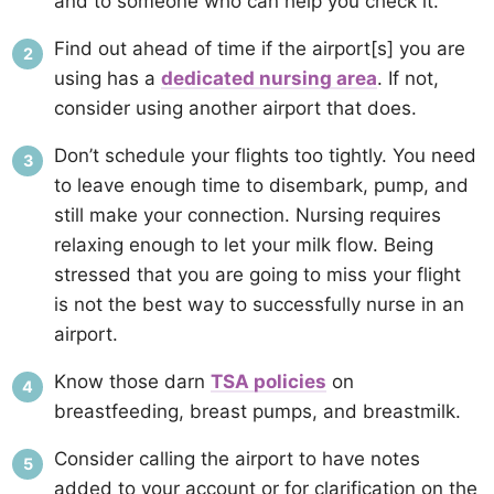
and to someone who can help you check it.
Find out ahead of time if the airport[s] you are
using has a
dedicated nursing area
. If not,
consider using another airport that does.
Don’t schedule your flights too tightly. You need
to leave enough time to disembark, pump, and
still make your connection. Nursing requires
relaxing enough to let your milk flow. Being
stressed that you are going to miss your flight
is not the best way to successfully nurse in an
airport.
Know those darn
TSA policies
on
breastfeeding, breast pumps, and breastmilk.
Consider calling the airport to have notes
added to your account or for clarification on the