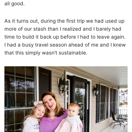
all good.
As it turns out, during the first trip we had used up
more of our stash than I realized and I barely had
time to build it back up before I had to leave again.
I had a busy travel season ahead of me and I knew
that this simply wasn’t sustainable.