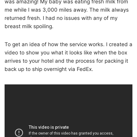
was amazing! My baby was eating fresh milk from
me while I was 3,000 miles away. The milk always
returned fresh. I had no issues with any of my
breast milk spoiling.
To get an idea of how the service works. I created a
video to show you what it looks like when the box
arrives to your hotel and the process for packing it
back up to ship overnight via FedEx.