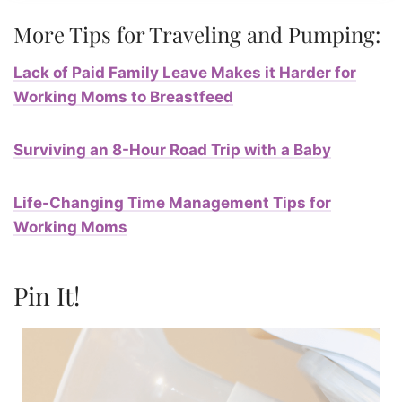
More Tips for Traveling and Pumping:
Lack of Paid Family Leave Makes it Harder for
Working Moms to Breastfeed
Surviving an 8-Hour Road Trip with a Baby
Life-Changing Time Management Tips for
Working Moms
Pin It!