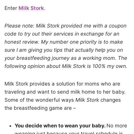
Enter
Milk Stork
.
Please note: Milk Stork provided me with a coupon
code to try out their services in exchange for an
honest review. My number one priority is to make
sure I am giving you tips that actually help you on
your breastfeeding journey as a working mom. The
following opinion about Milk Stork is 100% my own.
Milk Stork provides a solution for moms who are
traveling and want to send milk home to her baby.
Some of the wonderful ways
Milk Stork
changes
the breastfeeding game are –
You decide when to wean your baby.
No more
weaning just because your travel schedule is