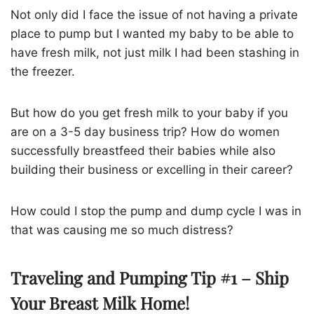
Not only did I face the issue of not having a private
place to pump but I wanted my baby to be able to
have fresh milk, not just milk I had been stashing in
the freezer.
But how do you get fresh milk to your baby if you
are on a 3-5 day business trip? How do women
successfully breastfeed their babies while also
building their business or excelling in their career?
How could I stop the pump and dump cycle I was in
that was causing me so much distress?
Traveling and Pumping Tip #1 – Ship
Your Breast Milk Home!