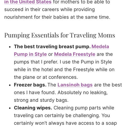
in the United States
for mothers to be able to
succeed in their careers while providing
nourishment for their babies at the same time.
Pumping Essentials for Traveling Moms
The best traveling breast pump.
Medela
Pump in Style
or
Medela Freestyle
are the
pumps that I prefer. I use the Pump in Style
while in the hotel and the Freestyle while on
the plane or at conferences.
Freezer bags.
The
Lansinoh bags
are the best
ones I have found. Absolutely no leaking,
strong and sturdy bags.
Cleaning wipes.
Cleaning pump parts while
traveling can certainly be challenging. You
certainly won’t always have access to a soap