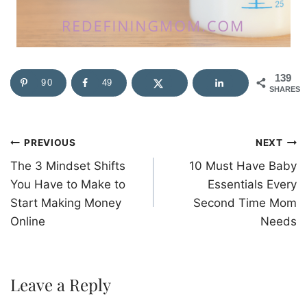
139
90
49
SHARES
Post
PREVIOUS
NEXT
The 3 Mindset Shifts
10 Must Have Baby
navigation
You Have to Make to
Essentials Every
Start Making Money
Second Time Mom
Online
Needs
Leave a Reply