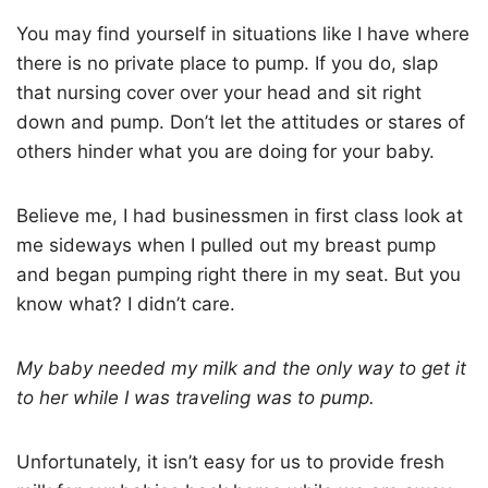
You may find yourself in situations like I have where
there is no private place to pump. If you do, slap
that nursing cover over your head and sit right
down and pump. Don’t let the attitudes or stares of
others hinder what you are doing for your baby.
Believe me, I had businessmen in first class look at
me sideways when I pulled out my breast pump
and began pumping right there in my seat. But you
know what? I didn’t care.
My baby needed my milk and the only way to get it
to her while I was traveling was to pump.
Unfortunately, it isn’t easy for us to provide fresh