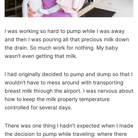
I was working so hard to pump while I was away
and then I was pouring all that precious milk down
the drain. So much work for nothing. My baby
wasn’t even getting that milk.
I had originally decided to pump and dump so that I
wouldn’t have to mess around with transporting
breast milk through the airport. I was nervous about
how to keep the milk properly temperature
controlled for several days.
There was one thing I hadn’t expected when I made
the decision to pump while traveling: where there