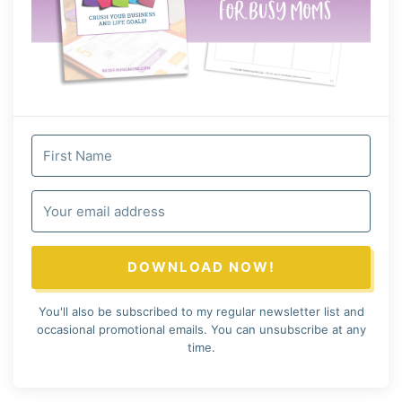
DOWNLOAD NOW!
You'll also be subscribed to my regular newsletter list and
occasional promotional emails. You can unsubscribe at any
time.