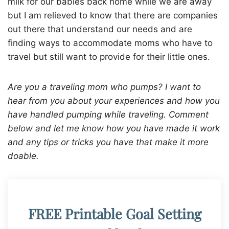
milk for our babies back home while we are away
but I am relieved to know that there are companies
out there that understand our needs and are
finding ways to accommodate moms who have to
travel but still want to provide for their little ones.
Are you a traveling mom who pumps? I want to
hear from you about your experiences and how you
have handled pumping while traveling. Comment
below and let me know how you have made it work
and any tips or tricks you have that make it more
doable.
FREE Printable Goal Setting