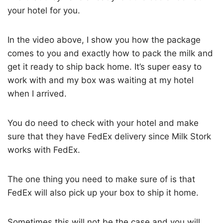
your hotel for you.
In the video above, I show you how the package
comes to you and exactly how to pack the milk and
get it ready to ship back home. It’s super easy to
work with and my box was waiting at my hotel
when I arrived.
You do need to check with your hotel and make
sure that they have FedEx delivery since Milk Stork
works with FedEx.
The one thing you need to make sure of is that
FedEx will also pick up your box to ship it home.
Sometimes this will not be the case and you will