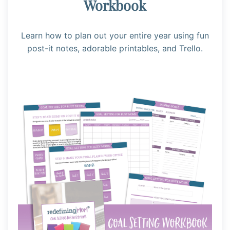
Workbook
Learn how to plan out your entire year using fun
post-it notes, adorable printables, and Trello.