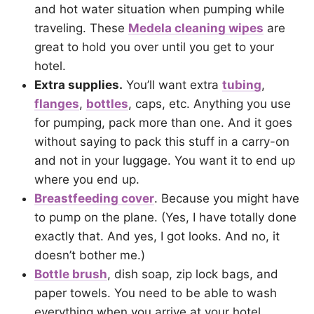
and hot water situation when pumping while
traveling. These
Medela cleaning wipes
are
great to hold you over until you get to your
hotel.
Extra supplies.
You’ll want extra
tubing
,
flanges
,
bottles
, caps, etc. Anything you use
for pumping, pack more than one. And it goes
without saying to pack this stuff in a carry-on
and not in your luggage. You want it to end up
where you end up.
Breastfeeding cover
.
Because you might have
to pump on the plane. (Yes, I have totally done
exactly that. And yes, I got looks. And no, it
doesn’t bother me.)
Bottle brush
, dish soap, zip lock bags, and
paper towels.
You need to be able to wash
everything when you arrive at your hotel.