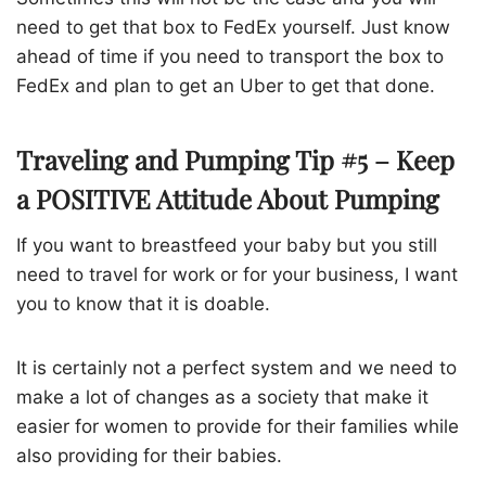
need to get that box to FedEx yourself. Just know
ahead of time if you need to transport the box to
FedEx and plan to get an Uber to get that done.
Traveling and Pumping Tip #5 – Keep
a POSITIVE Attitude About Pumping
If you want to breastfeed your baby but you still
need to travel for work or for your business, I want
you to know that it is doable.
It is certainly not a perfect system and we need to
make a lot of changes as a society that make it
easier for women to provide for their families while
also providing for their babies.