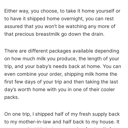
Either way, you choose, to take it home yourself or
to have it shipped home overnight, you can rest
assured that you won’t be watching any more of
that precious breastmilk go down the drain.
There are different packages available depending
on how much milk you produce, the length of your
trip, and your baby’s needs back at home. You can
even combine your order, shipping milk home the
first few days of your trip and then taking the last
day’s worth home with you in one of their cooler
packs.
On one trip, I shipped half of my fresh supply back
to my mother-in-law and half back to my house. It