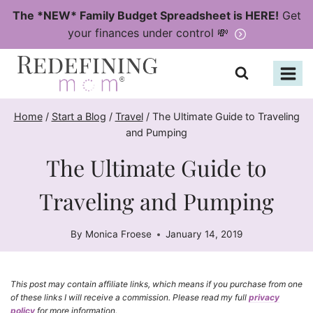
Skip
The *NEW* Family Budget Spreadsheet is HERE!
Get
to
your finances under control 💸
content
Home
/
Start a Blog
/
Travel
/
The Ultimate Guide to Traveling
and Pumping
The Ultimate Guide to
Traveling and Pumping
By
Monica Froese
January 14, 2019
This post may contain affiliate links, which means if you purchase from one
of these links I will receive a commission. Please read my full
privacy
policy
for more information.