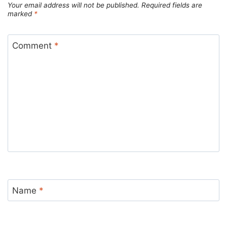
Your email address will not be published.
Required fields are
marked
*
Comment
*
Name
*