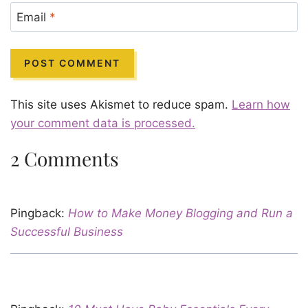
Email
*
This site uses Akismet to reduce spam.
Learn how
your comment data is processed.
2 Comments
Pingback:
How to Make Money Blogging and Run a
Successful Business