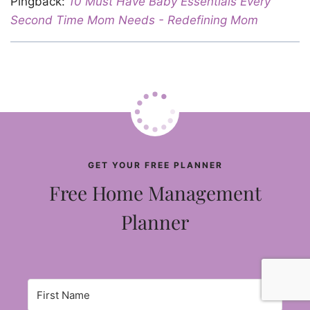
Pingback:
10 Must Have Baby Essentials Every
Second Time Mom Needs - Redefining Mom
GET YOUR FREE PLANNER
Free Home Management
Planner