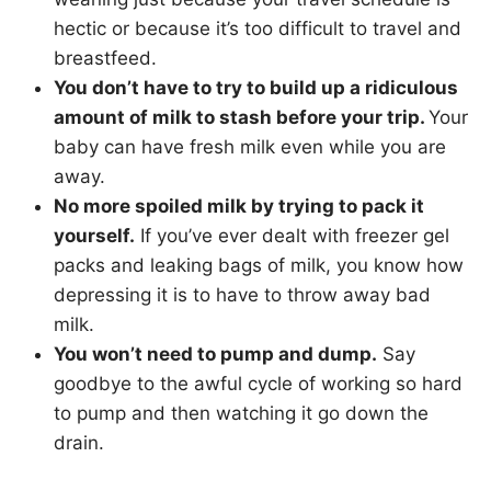
hectic or because it’s too difficult to travel and
breastfeed.
You don’t have to try to build up a ridiculous
amount of milk to stash before your trip.
Your
baby can have fresh milk even while you are
away.
No more spoiled milk by trying to pack it
yourself.
If you’ve ever dealt with freezer gel
packs and leaking bags of milk, you know how
depressing it is to have to throw away bad
milk.
You won’t need to pump and dump.
Say
goodbye to the awful cycle of working so hard
to pump and then watching it go down the
drain.