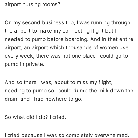
airport nursing rooms?
On my second business trip, I was running through
the airport to make my connecting flight but I
needed to pump before boarding. And in that entire
airport, an airport which thousands of women use
every week, there was not one place I could go to
pump in private.
And so there I was, about to miss my flight,
needing to pump so I could dump the milk down the
drain, and I had nowhere to go.
So what did I do? I cried.
I cried because I was so completely overwhelmed.