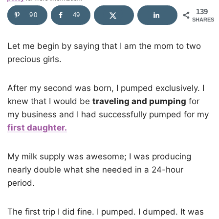
139
90
49
SHARES
Let me begin by saying that I am the mom to two
precious girls.
After my second was born, I pumped exclusively. I
knew that I would be
traveling and pumping
for
my business and I had successfully pumped for my
first daughter.
My milk supply was awesome; I was producing
nearly double what she needed in a 24-hour
period.
The first trip I did fine. I pumped. I dumped. It was