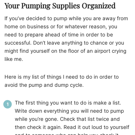
Your Pumping Supplies Organized
If you’ve decided to pump while you are away from
home on business or for whatever reason, you
need to prepare ahead of time in order to be
successful. Don’t leave anything to chance or you
might find yourself on the floor of an airport crying
like me.
Here is my list of things I need to do in order to
avoid the pump and dump cycle.
The first thing you want to do is make a list.
Write down everything you will need to pump
while you’re gone. Check that list twice and
then check it again. Read it out loud to yourself