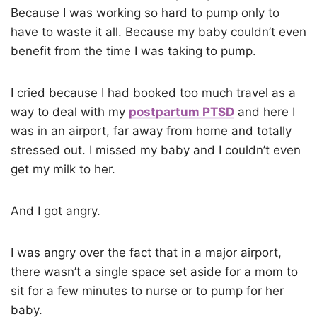
Because I was working so hard to pump only to
have to waste it all. Because my baby couldn’t even
benefit from the time I was taking to pump.
I cried because I had booked too much travel as a
way to deal with my
postpartum PTSD
and here I
was in an airport, far away from home and totally
stressed out. I missed my baby and I couldn’t even
get my milk to her.
And I got angry.
I was angry over the fact that in a major airport,
there wasn’t a single space set aside for a mom to
sit for a few minutes to nurse or to pump for her
baby.