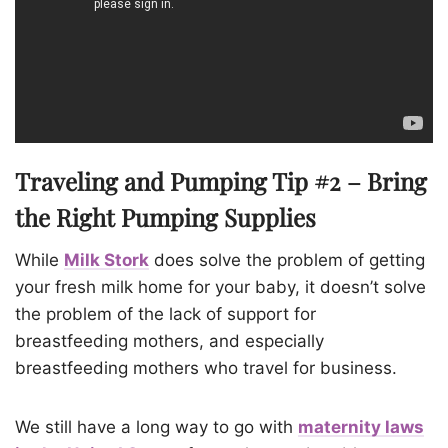
Traveling and Pumping Tip #2 – Bring
the Right Pumping Supplies
While
Milk Stork
does solve the problem of getting
your fresh milk home for your baby, it doesn’t solve
the problem of the lack of support for
breastfeeding mothers, and especially
breastfeeding mothers who travel for business.
We still have a long way to go with
maternity laws