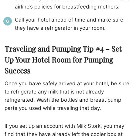
airline’s policies for breastfeeding mothers.
Call your hotel ahead of time and make sure
they have a refrigerator in your room.
Traveling and Pumping Tip #4 – Set
Up Your Hotel Room for Pumping
Success
Once you have safely arrived at your hotel, be sure
to refrigerate any milk that is not already
refrigerated. Wash the bottles and breast pump
parts you used while traveling that day.
If you set up an account with Milk Stork, you may
find that they have already left the cooler box at