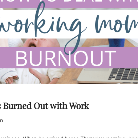
s Burned Out with Work
n.