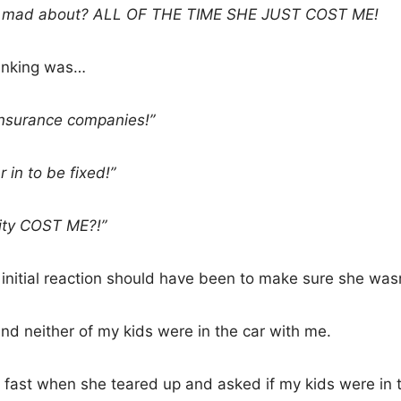
ly mad about? ALL OF THE TIME SHE JUST COST ME!
thinking was…
 insurance companies!”
 in to be fixed!”
ity COST ME?!”
 initial reaction should have been to make sure she wasn
and neither of my kids were in the car with me.
fast when she teared up and asked if my kids were in th