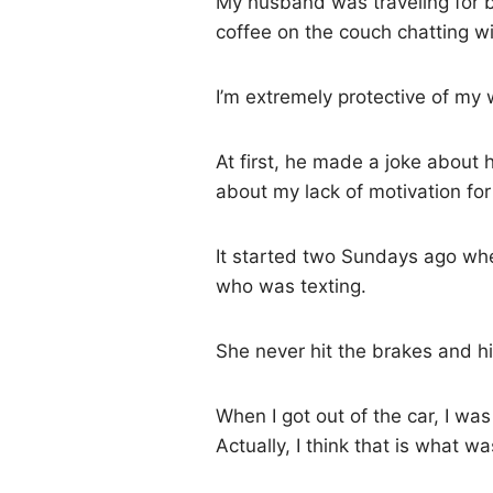
My husband was traveling for 
coffee on the couch chatting w
I’m extremely protective of my
At first, he made a joke about 
about my lack of motivation for
It started two Sundays ago whe
who was texting.
She never hit the brakes and hi
When I got out of the car, I was
Actually, I think that is what 