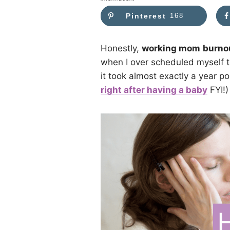
Pinterest
168
Honestly,
working mom
burno
when I over scheduled myself to
it took almost exactly a year po
right after having a baby
FYI!)