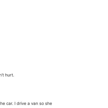
’t hurt.
e car. I drive a van so she