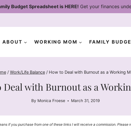
mily Budget Spreadsheet is HERE!
Get your finances unde
ABOUT
WORKING MOM
FAMILY BUDG
me
/
Work/Life Balance
/
How to Deal with Burnout as a Working 
 Deal with Burnout as a Work
By
Monica Froese
March 31, 2019
means if you purchase from one of these links I will receive a commission. Please 