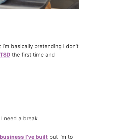
 I’m basically pretending I don’t
PTSD
the first time and
I need a break.
business I’ve built
but I’m to