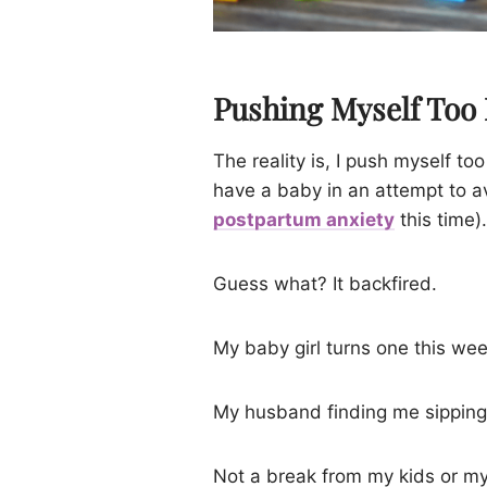
Pushing Myself Too
The reality is, I push myself to
have a baby in an attempt to a
postpartum anxiety
this time).
Guess what? It backfired.
My baby girl turns one this wee
My husband finding me sipping 
Not a break from my kids or my 