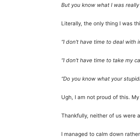
But you know what I was real
Literally, the only thing I was 
“I don’t have time to deal with
“I don’t have time to take my car
“Do you know what your stupid
Ugh, I am not proud of this. My
Thankfully, neither of us were 
I managed to calm down rather 