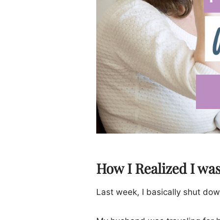
How I Realized I wa
Last week, I basically shut dow