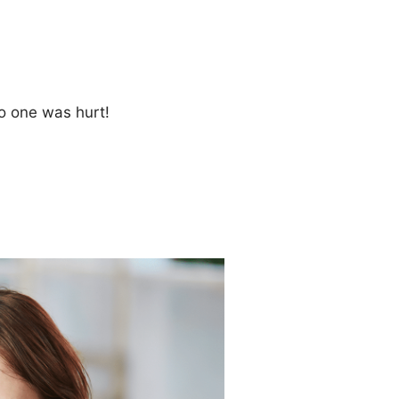
no one was hurt!