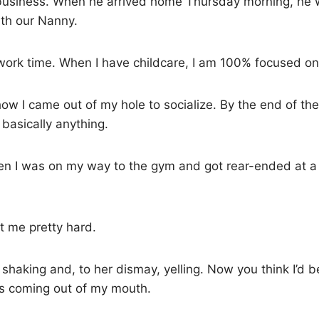
business. When he arrived home Thursday morning, he 
ith our Nanny.
 work time. When I have childcare, I am 100% focused on
how I came out of my hole to socialize. By the end of t
 basically anything.
n I was on my way to the gym and got rear-ended at a r
t me pretty hard.
 shaking and, to her dismay, yelling. Now you think I’d be
was coming out of my mouth.