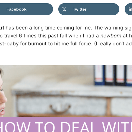
Facebook
Twitter
ut
has been a long time coming for me. The warning si
 travel 6 times this past fall when I had a
newborn
at h
st-baby for burnout to hit me full force. (I really don’t 