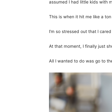
assumed I had little kids with 
This is when it hit me like a ton
I’m so stressed out that I care
At that moment, I finally just s
All I wanted to do was go to th