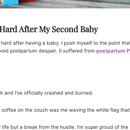
 Hard After My Second Baby
o hard after having a baby. I push myself to the point that
void postpartum despair. (I suffered from
postpartum 
k and I’ve officially crashed and burned.
coffee on the couch was me waving the white flag that 
life but a break from the hustle. I’m super proud of the