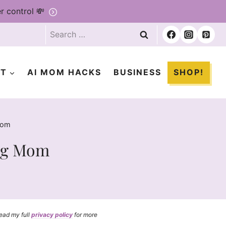
r control 💸
Search
for:
ET
AI MOM HACKS
BUSINESS
SHOP!
Mom
ing Mom
read my full
privacy policy
for more