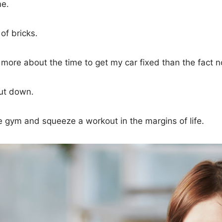
me.
 of bricks.
d more about the time to get my car fixed than the fact 
hut down.
e gym and squeeze a workout in the margins of life.