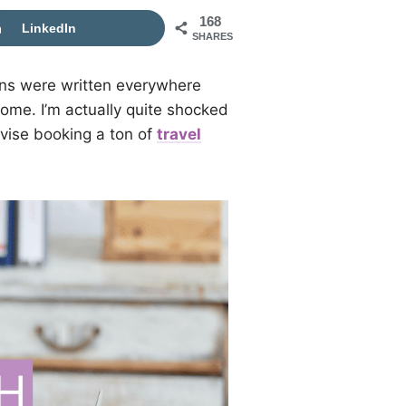
168
LinkedIn
SHARES
gns were written everywhere
ome. I’m actually quite shocked
advise booking a ton of
travel