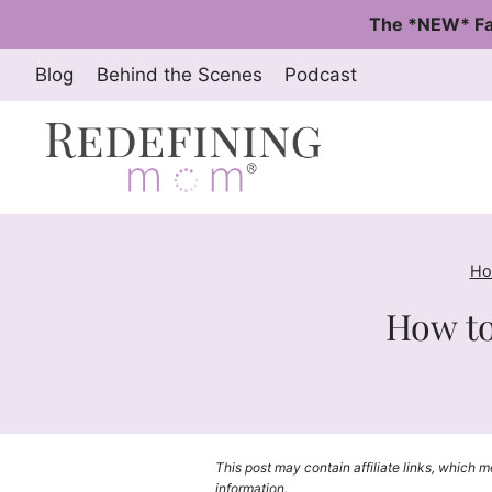
Skip
The *NEW* Fa
to
content
Blog
Behind the Scenes
Podcast
Ho
How to
This post may contain affiliate links, which 
information.