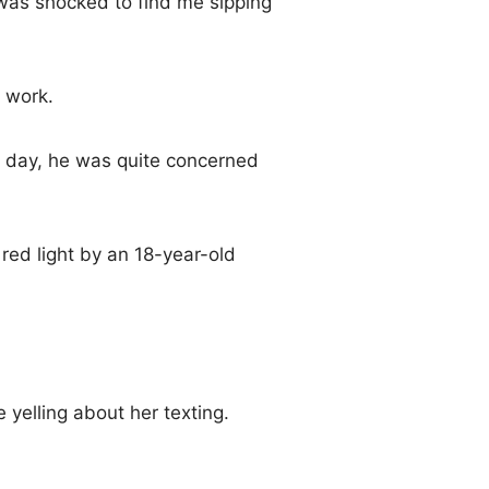
was shocked to find me sipping
 work.
he day, he was quite concerned
ed light by an 18-year-old
 yelling about her texting.