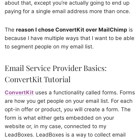
about that, except you’re actually going to end up
paying for a single email address more than once.
The
reason I chose ConvertKit over MailChimp
is
because
I have multiple ways that I want to be able
to segment people on my email list.
Email Service Provider Basics:
ConvertKit Tutorial
ConvertKit
uses a functionality called forms. Forms
are how you get people on your email list. For each
opt-in offer or product, you will create a form. The
form is what either gets embedded on your
website or, in my case, connected to my
LeadBoxes. LeadBoxes is a way to collect email