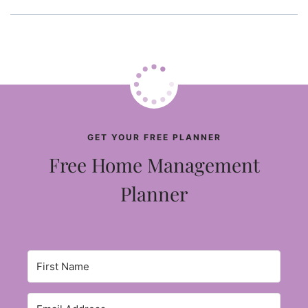
GET YOUR FREE PLANNER
Free Home Management
Planner