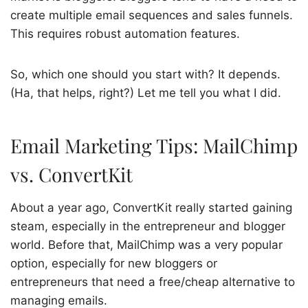
create multiple email sequences and sales funnels.
This requires robust automation features.
So, which one should you start with? It depends.
(Ha, that helps, right?) Let me tell you what I did.
Email Marketing Tips: MailChimp
vs. ConvertKit
About a year ago, ConvertKit really started gaining
steam, especially in the entrepreneur and blogger
world. Before that, MailChimp was a very popular
option, especially for new bloggers or
entrepreneurs that need a free/cheap alternative to
managing emails.