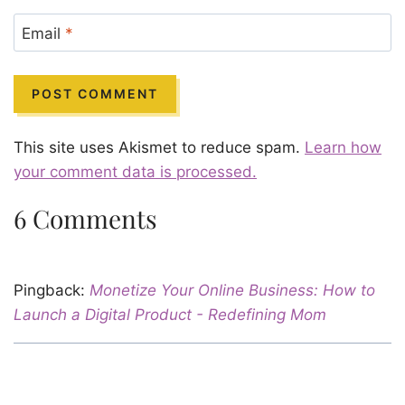
Email
*
This site uses Akismet to reduce spam.
Learn how
your comment data is processed.
6 Comments
Pingback:
Monetize Your Online Business: How to
Launch a Digital Product - Redefining Mom