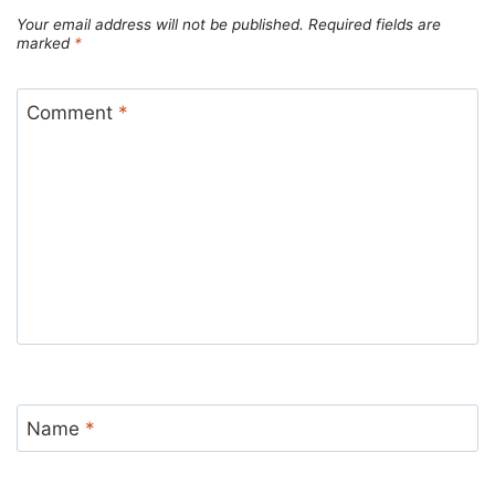
Your email address will not be published.
Required fields are
marked
*
Comment
*
Name
*