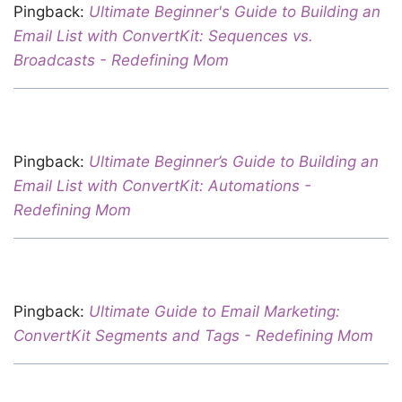
Pingback:
Ultimate Beginner's Guide to Building an
Email List with ConvertKit: Sequences vs.
Broadcasts - Redefining Mom
Pingback:
Ultimate Beginner’s Guide to Building an
Email List with ConvertKit: Automations -
Redefining Mom
Pingback:
Ultimate Guide to Email Marketing:
ConvertKit Segments and Tags - Redefining Mom