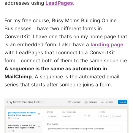
addresses using
LeadPages
.
For my free course, Busy Moms Building Online
Businesses, I have two different forms in
ConvertKit. I have one that’s on my home page that
is an embedded form. I also have a
landing page
with LeadPages that I connect to a ConvertKit
form. I connect both of them to the same sequence.
A sequence is the same as automation in
MailChimp
. A sequence is the automated email
series that starts after someone joins a form.