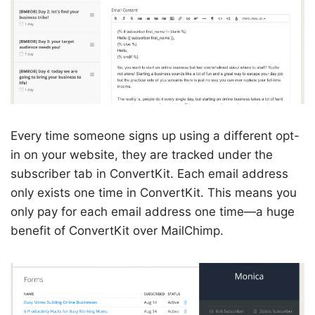
Every time someone signs up using a different opt-
in on your website, they are tracked under the
subscriber tab in ConvertKit. Each email address
only exists one time in ConvertKit. This means you
only pay for each email address one time—a huge
benefit of ConvertKit over MailChimp.