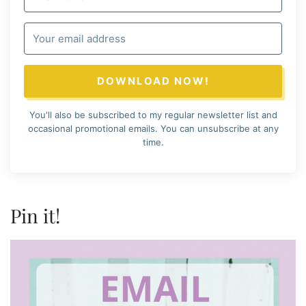
DOWNLOAD NOW!
You'll also be subscribed to my regular newsletter list and
occasional promotional emails. You can unsubscribe at any
time.
Pin it!