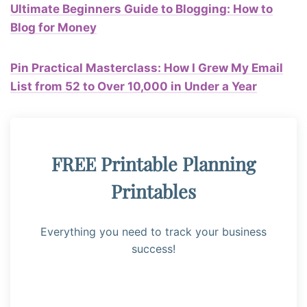
Ultimate Beginners Guide to Blogging: How to
Blog for Money
Pin Practical Masterclass: How I Grew My Email
List from 52 to Over 10,000 in Under a Year
FREE Printable Planning
Printables
Everything you need to track your business
success!