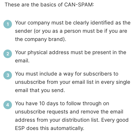
These are the basics of CAN-SPAM:
Your company must be clearly identified as the
sender (or you as a person must be if you are
the company brand).
Your physical address must be present in the
email.
You must include a way for subscribers to
unsubscribe from your email list in every single
email that you send.
You have 10 days to follow through on
unsubscribe requests and remove the email
address from your distribution list. Every good
ESP does this automatically.