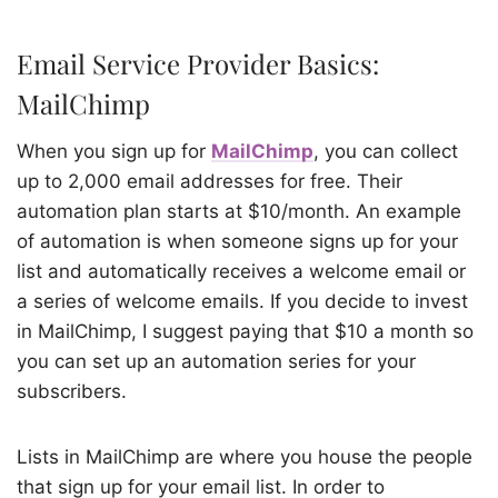
Email Service Provider Basics:
MailChimp
When you sign up for
MailChimp
, you can collect
up to 2,000 email addresses for free. Their
automation plan starts at $10/month. An example
of automation is when someone signs up for your
list and automatically receives a welcome email or
a series of welcome emails. If you decide to invest
in MailChimp, I suggest paying that $10 a month so
you can set up an automation series for your
subscribers.
Lists in MailChimp are where you house the people
that sign up for your email list. In order to