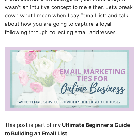
wasn’t an intuitive concept to me either. Let’s break
down what I mean when I say “email list” and talk
about how you are going to capture a loyal
following through collecting email addresses.
This post is part of my
Ultimate Beginner’s Guide
to Building an Email List
.