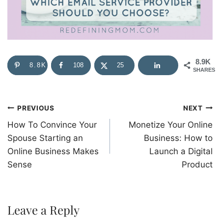
8.9K
8.8K
108
25
SHARES
Post
PREVIOUS
NEXT
How To Convince Your
Monetize Your Online
navigation
Spouse Starting an
Business: How to
Online Business Makes
Launch a Digital
Sense
Product
Leave a Reply