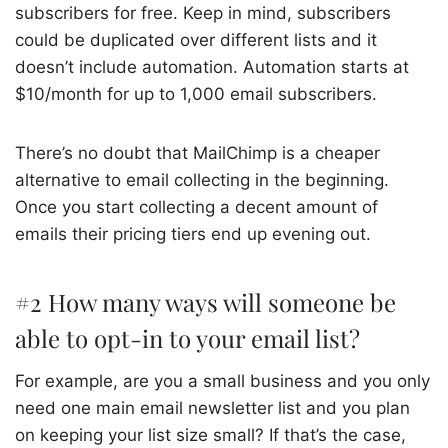
subscribers for free. Keep in mind, subscribers
could be duplicated over different lists and it
doesn’t include automation. Automation starts at
$10/month for up to 1,000 email subscribers.
There’s no doubt that MailChimp is a cheaper
alternative to email collecting in the beginning.
Once you start collecting a decent amount of
emails their pricing tiers end up evening out.
#2 How many ways will someone be
able to opt-in to your email list?
For example, are you a small business and you only
need one main email newsletter list and you plan
on keeping your list size small? If that’s the case,