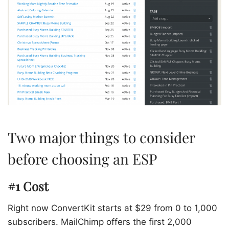
Two major things to consider
before choosing an ESP
#1 Cost
Right now ConvertKit starts at $29 from 0 to 1,000
subscribers. MailChimp offers the first 2,000