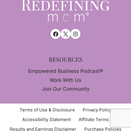
RESOURCES
Empowered Business Podcast®
Work With Us
Join Our Community
Terms of Use & Disclosure
Privacy Policy
Accessibility Statement
Affiliate Terms
Results and Earnings Disclaimer
Purchase Policies