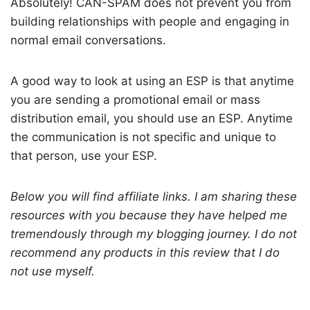
Absolutely! CAN-SPAM does not prevent you from
building relationships with people and engaging in
normal email conversations.
A good way to look at using an ESP is that anytime
you are sending a promotional email or mass
distribution email, you should use an ESP. Anytime
the communication is not specific and unique to
that person, use your ESP.
Below you will find affiliate links. I am sharing these
resources with you because they have helped me
tremendously through my blogging journey. I do not
recommend any products in this review that I do
not use myself.