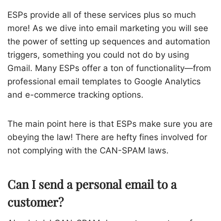
ESPs provide all of these services plus so much
more! As we dive into email marketing you will see
the power of setting up sequences and automation
triggers, something you could not do by using
Gmail. Many ESPs offer a ton of functionality—from
professional email templates to Google Analytics
and e-commerce tracking options.
The main point here is that ESPs make sure you are
obeying the law! There are hefty fines involved for
not complying with the CAN-SPAM laws.
Can I send a personal email to a
customer?