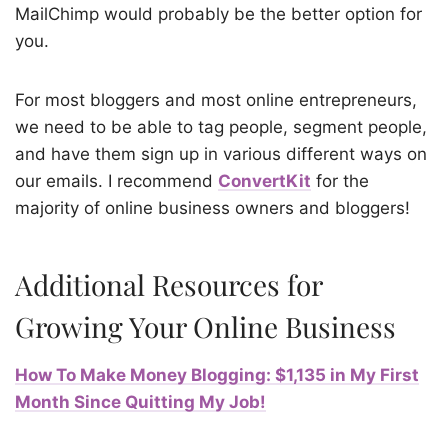
MailChimp would probably be the better option for
you.
For most bloggers and most online entrepreneurs,
we need to be able to tag people, segment people,
and have them sign up in various different ways on
our emails. I recommend
ConvertKit
for the
majority of online business owners and bloggers!
Additional Resources for
Growing Your Online Business
How To Make Money Blogging: $1,135 in My First
Month Since Quitting My Job!