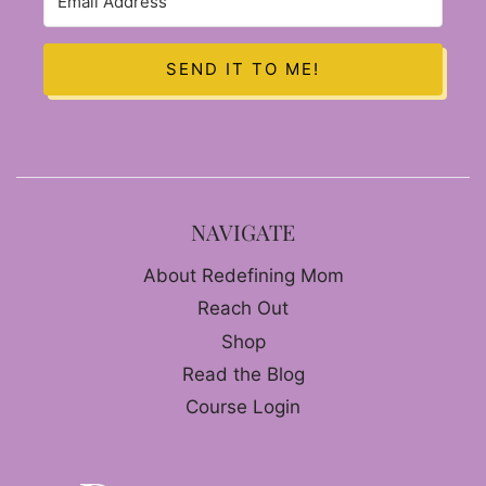
SEND IT TO ME!
NAVIGATE
About Redefining Mom
Reach Out
Shop
Read the Blog
Course Login