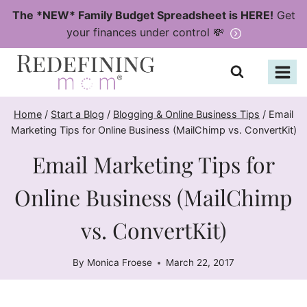
Skip
The *NEW* Family Budget Spreadsheet is HERE!
Get
to
your finances under control 💸
content
Home
/
Start a Blog
/
Blogging & Online Business Tips
/
Email
Marketing Tips for Online Business (MailChimp vs. ConvertKit)
Email Marketing Tips for
Online Business (MailChimp
vs. ConvertKit)
By
Monica Froese
March 22, 2017