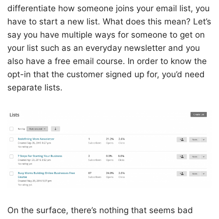
differentiate how someone joins your email list, you
have to start a new list. What does this mean? Let’s
say you have multiple ways for someone to get on
your list such as an everyday newsletter and you
also have a free email course. In order to know the
opt-in that the customer signed up for, you’d need
separate lists.
On the surface, there’s nothing that seems bad