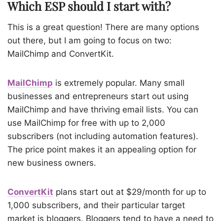
Which ESP should I start with?
This is a great question! There are many options
out there, but I am going to focus on two:
MailChimp
and
ConvertKit
.
MailChimp
is extremely popular. Many small
businesses and entrepreneurs start out using
MailChimp and have thriving email lists. You can
use MailChimp for free with up to 2,000
subscribers (not including automation features).
The price point makes it an appealing option for
new business owners.
ConvertKit
plans start out at $29/month for up to
1,000 subscribers, and their particular target
market is bloggers. Bloggers tend to have a need to