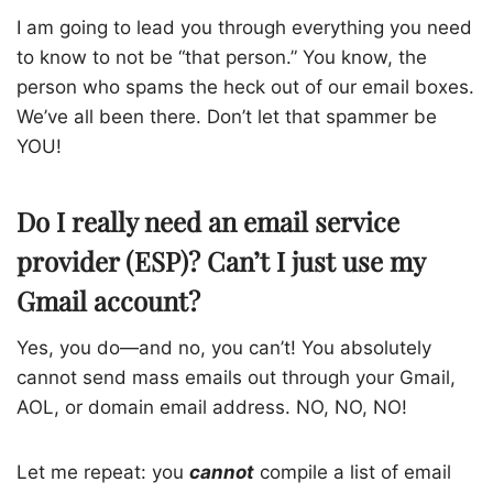
I am going to lead you through everything you need
to know to not be “that person.” You know, the
person who spams the heck out of our email boxes.
We’ve all been there. Don’t let that spammer be
YOU!
Do I really need an email service
provider (ESP)? Can’t I just use my
Gmail account?
Yes, you do—and no, you can’t! You absolutely
cannot send mass emails out through your Gmail,
AOL, or domain email address. NO, NO, NO!
Let me repeat: you
cannot
compile a list of email