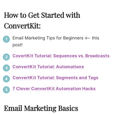
How to Get Started with
ConvertKit:
Email Marketing Tips for Beginners <– this
post!
CovertKit Tutorial: Sequences vs. Broadcasts
ConvertKit Tutorial: Automations
ConvertKit Tutorial: Segments and Tags
7 Clever ConvertKit Automation Hacks
Email Marketing Basics