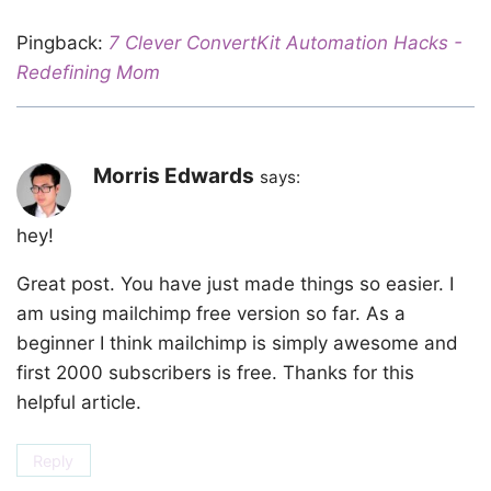
Pingback:
7 Clever ConvertKit Automation Hacks -
Redefining Mom
Morris Edwards
says:
hey!
Great post. You have just made things so easier. I
am using mailchimp free version so far. As a
beginner I think mailchimp is simply awesome and
first 2000 subscribers is free. Thanks for this
helpful article.
Reply