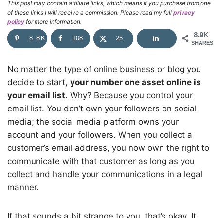
This post may contain affiliate links, which means if you purchase from one
of these links I will receive a commission. Please read my full
privacy
policy
for more information.
8.9K
8.8K
108
25
SHARES
No matter the type of online business or blog you
decide to start,
your number one asset online is
your email list
. Why? Because you control your
email list. You don’t own your followers on social
media; the social media platform owns your
account and your followers. When you collect a
customer’s email address, you now own the right to
communicate with that customer as long as you
collect and handle your communications in a legal
manner.
If that sounds a bit strange to you, that’s okay. It