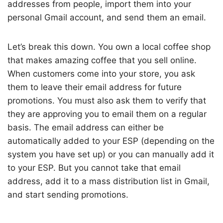
addresses from people, import them into your
personal Gmail account, and send them an email.
Let’s break this down. You own a local coffee shop
that makes amazing coffee that you sell online.
When customers come into your store, you ask
them to leave their email address for future
promotions. You must also ask them to verify that
they are approving you to email them on a regular
basis. The email address can either be
automatically added to your ESP (depending on the
system you have set up) or you can manually add it
to your ESP. But you cannot take that email
address, add it to a mass distribution list in Gmail,
and start sending promotions.