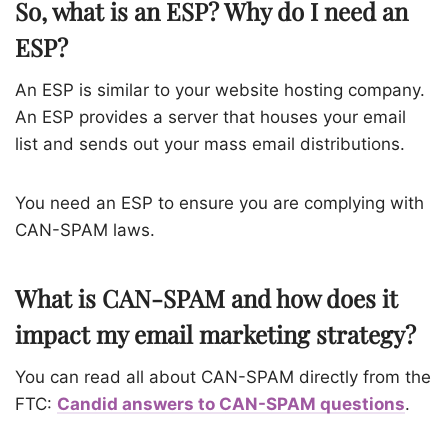
So, what is an ESP? Why do I need an
ESP?
An ESP is similar to your website hosting company
.
An ESP provides a server that houses your email
list and sends out your mass email distributions.
You need an ESP to ensure you are complying with
CAN-SPAM laws.
What is CAN-SPAM and how does it
impact my email marketing strategy?
You can read all about CAN-SPAM directly from the
FTC:
Candid answers to CAN-SPAM questions
.