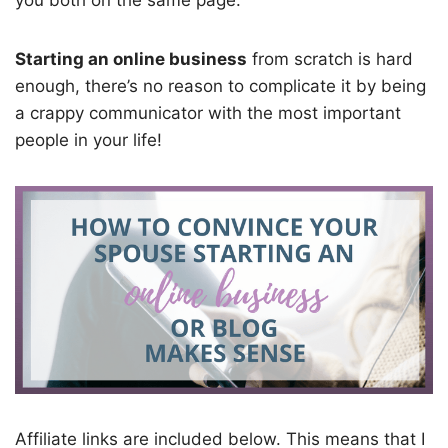
you both on the same page.
Starting an online business
from scratch is hard
enough, there’s no reason to complicate it by being
a crappy communicator with the most important
people in your life!
Affiliate links are included below. This means that I