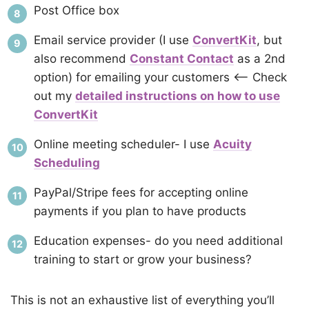
Post Office box
Email service provider (I use
ConvertKit
, but
also recommend
Constant Contact
as a 2nd
option) for emailing your customers <– Check
out my
detailed instructions on how to use
ConvertKit
Online meeting scheduler- I use
Acuity
Scheduling
PayPal/Stripe fees for accepting online
payments if you plan to have products
Education expenses- do you need additional
training to start or grow your business?
This is not an exhaustive list of everything you’ll