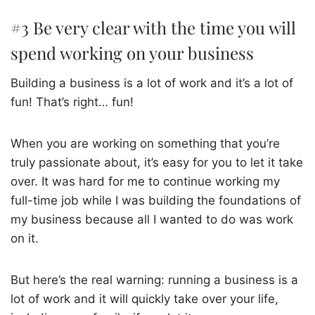
#3 Be very clear with the time you will
spend working on your business
Building a business is a lot of work and it’s a lot of
fun! That’s right… fun!
When you are working on something that you’re
truly passionate about, it’s easy for you to let it take
over. It was hard for me to continue working my
full-time job while I was building the foundations of
my business because all I wanted to do was work
on it.
But here’s the real warning: running a business is a
lot of work and it will quickly take over your life,