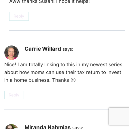
Aww thanks Susan! I hope it helps!
Reply
Carrie Willard
says:
Nice! I am totally linking to this in my newest series,
about how moms can use their tax return to invest
in a home business. Thanks 🙂
Reply
Miranda Nahmias
says: