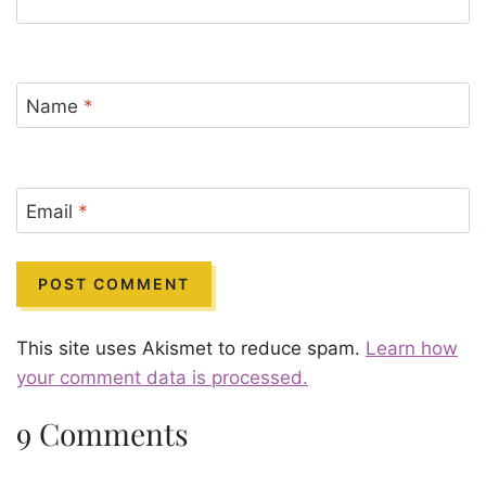
Name
*
Email
*
This site uses Akismet to reduce spam.
Learn how
your comment data is processed.
9 Comments