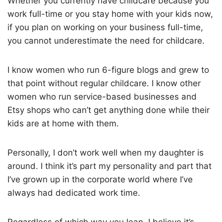
Whether you currently have childcare because you
work full-time or you stay home with your kids now,
if you plan on working on your business full-time,
you cannot underestimate the need for childcare.
I know women who run 6-figure blogs and grew to
that point without regular childcare. I know other
women who run service-based businesses and
Etsy shops who can’t get anything done while their
kids are at home with them.
Personally, I don’t work well when my daughter is
around. I think it’s part my personality and part that
I’ve grown up in the corporate world where I’ve
always had dedicated work time.