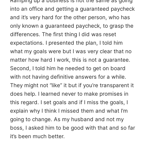
Ramping up a business is not the same as going
into an office and getting a guaranteed paycheck
and it’s very hard for the other person, who has
only known a guaranteed paycheck, to grasp the
differences. The first thing I did was reset
expectations. I presented the plan, I told him
what my goals were but I was very clear that no
matter how hard I work, this is not a guarantee.
Second, I told him he needed to get on board
with not having definitive answers for a while.
They might not “like” it but if you’re transparent it
does help. I learned never to make promises in
this regard. I set goals and if I miss the goals, I
explain why I think I missed them and what I’m
going to change. As my husband and not my
boss, I asked him to be good with that and so far
it’s been much better.