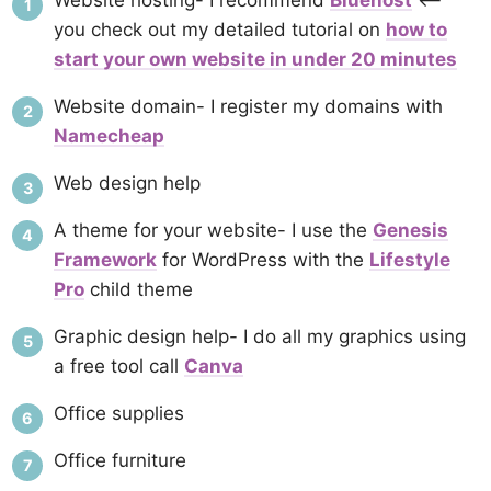
Website hosting- I recommend
Bluehost
<–
you check out my detailed tutorial on
how to
start your own website in under 20 minutes
Website domain- I register my domains with
Namecheap
Web design help
A theme for your website- I use the
Genesis
Framework
for WordPress with the
Lifestyle
Pro
child theme
Graphic design help- I do all my graphics using
a free tool call
Canva
Office supplies
Office furniture