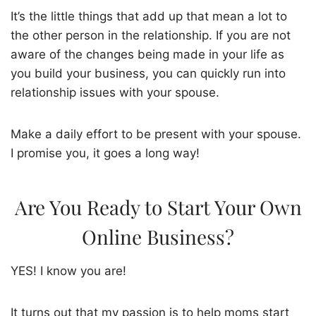
It’s the little things that add up that mean a lot to
the other person in the relationship. If you are not
aware of the changes being made in your life as
you build your business, you can quickly run into
relationship issues with your spouse.
Make a daily effort to be present with your spouse.
I promise you, it goes a long way!
Are You Ready to Start Your Own
Online Business?
YES! I know you are!
It turns out that my passion is to help moms start