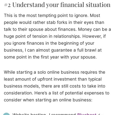
#2 Understand your financial situation
This is the most tempting point to ignore. Most
people would rather stab forks in their eyes than
talk to their spouse about finances. Money can be a
huge point of tension in relationships. However, if
you ignore finances in the beginning of your
business, I can almost guarantee a full brawl at
some point in the first year with your spouse.
While starting a solo online business requires the
least amount of upfront investment than typical
business models, there are still costs to take into
consideration. Here’s a list of potential expenses to
consider when starting an online business: