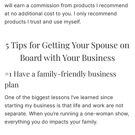
will earn a commission from products I recommend
at no additional cost to you. I only recommend
products I trust and use myself.
5 Tips for Getting Your Spouse on
Board with Your Business
#1 Have a family-friendly business
plan
One of the biggest lessons I’ve learned since
starting my business is that life and work are not
separate. When you’re running a one-woman show,
everything you do impacts your family.