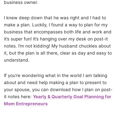
business owner.
I knew deep down that he was right and I had to
make a plan. Luckily, I found a way to plan for my
business that encompasses both life and work and
it’s super fun! It’s hanging over my desk on post-it
notes. I’m not kidding! My husband chuckles about
it, but the plan is all there, clear as day and easy to
understand.
If you’re wondering what in the world I am talking
about and need help making a plan to present to
your spouse, you can download how I plan on post-
it notes here:
Yearly & Quarterly Goal Planning for
Mom Entrepreneurs