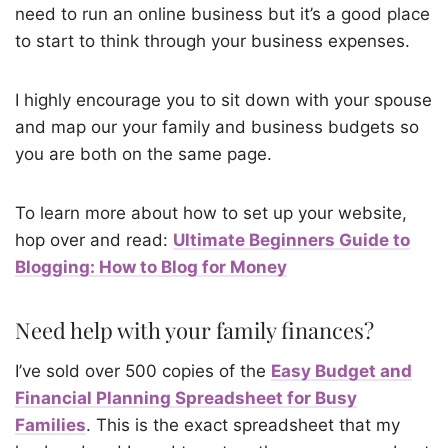
need to run an online business but it’s a good place
to start to think through your business expenses.
I highly encourage you to sit down with your spouse
and map our your family and business budgets so
you are both on the same page.
To learn more about how to set up your website,
hop over and read:
Ultimate Beginners Guide to
Blogging: How to Blog for Money
Need help with your family finances?
I’ve sold over 500 copies of the
Easy Budget and
Financial Planning Spreadsheet for Busy
Families
. This is the exact spreadsheet that my