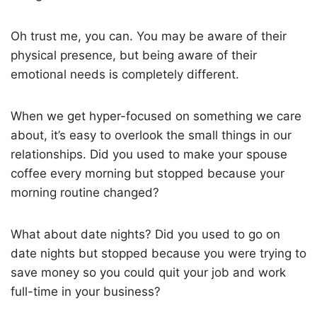
Oh trust me, you can. You may be aware of their
physical presence, but being aware of their
emotional needs is completely different.
When we get hyper-focused on something we care
about, it’s easy to overlook the small things in our
relationships. Did you used to make your spouse
coffee every morning but stopped because your
morning routine changed?
What about date nights? Did you used to go on
date nights but stopped because you were trying to
save money so you could quit your job and work
full-time in your business?