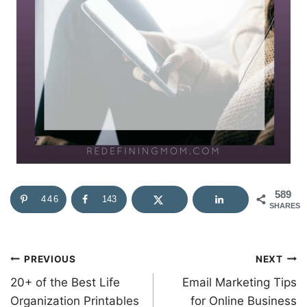
589
446
143
SHARES
Post
PREVIOUS
NEXT
20+ of the Best Life
Email Marketing Tips
navigation
Organization Printables
for Online Business