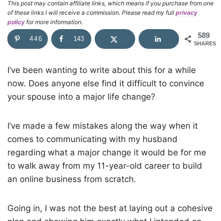
This post may contain affiliate links, which means if you purchase from one
of these links I will receive a commission. Please read my full
privacy
policy
for more information.
589
446
143
SHARES
I’ve been wanting to write about this for a while
now. Does anyone else find it difficult to convince
your spouse into a major life change?
I’ve made a few mistakes along the way when it
comes to communicating with my husband
regarding what a major change it would be for me
to walk away from my 11-year-old career to build
an online business from scratch.
Going in, I was not the best at laying out a cohesive