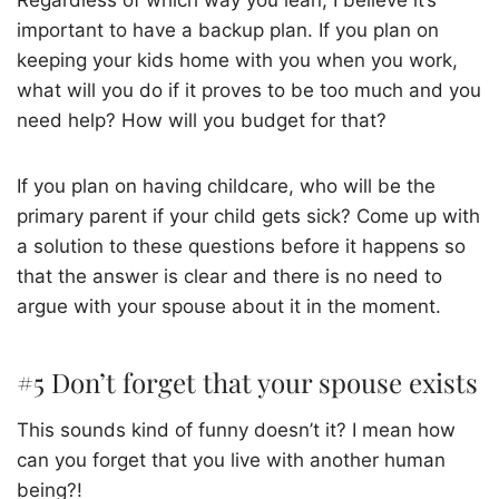
Regardless of which way you lean, I believe it’s
important to have a backup plan. If you plan on
keeping your kids home with you when you work,
what will you do if it proves to be too much and you
need help? How will you budget for that?
If you plan on having childcare, who will be the
primary parent if your child gets sick? Come up with
a solution to these questions before it happens so
that the answer is clear and there is no need to
argue with your spouse about it in the moment.
#5 Don’t forget that your spouse exists
This sounds kind of funny doesn’t it? I mean how
can you forget that you live with another human
being?!