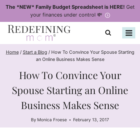
Skip
The *NEW* Family Budget Spreadsheet is HERE!
Get
to
your finances under control 💸
content
Home
/
Start a Blog
/
How To Convince Your Spouse Starting
an Online Business Makes Sense
How To Convince Your
Spouse Starting an Online
Business Makes Sense
By
Monica Froese
February 13, 2017