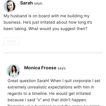
Sarah
says:
My husband is on board with me building my
business. He’s just irritated about how long it’s
been taking. What would you suggest then?
Reply
Monica Froese
says:
Great question Sarah! When I quit corporate I set
extremely unrealistic expectations with him in
regards to a timeline. He would get irritated
because I said “x” and that didn’t happen.