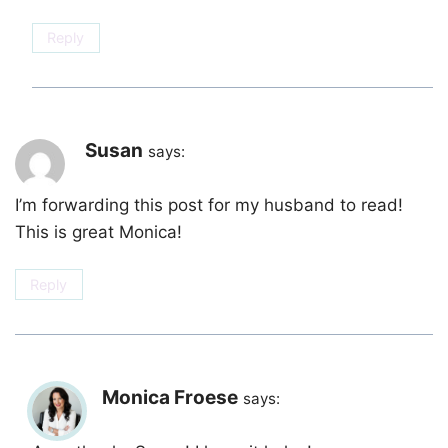
Reply
Susan
says:
I’m forwarding this post for my husband to read!
This is great Monica!
Reply
Monica Froese
says: