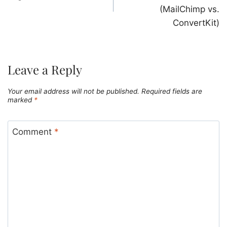
(MailChimp vs.
ConvertKit)
Leave a Reply
Your email address will not be published.
Required fields are
marked
*
Comment
*