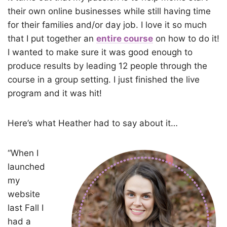
their own online businesses while still having time
for their families and/or day job. I love it so much
that I put together an
entire course
on how to do it!
I wanted to make sure it was good enough to
produce results by leading 12 people through the
course in a group setting. I just finished the live
program and it was hit!
Here’s what Heather had to say about it…
“When I
launched
my
website
last Fall I
had a