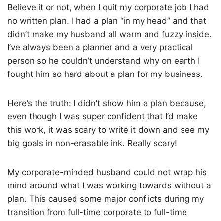
Believe it or not, when I quit my corporate job I had
no written plan. I had a plan “in my head” and that
didn’t make my husband all warm and fuzzy inside.
I’ve always been a planner and a very practical
person so he couldn’t understand why on earth I
fought him so hard about a plan for my business.
Here’s the truth: I didn’t show him a plan because,
even though I was super confident that I’d make
this work, it was scary to write it down and see my
big goals in non-erasable ink. Really scary!
My corporate-minded husband could not wrap his
mind around what I was working towards without a
plan. This caused some major conflicts during my
transition from full-time corporate to full-time