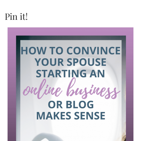
Pin it!