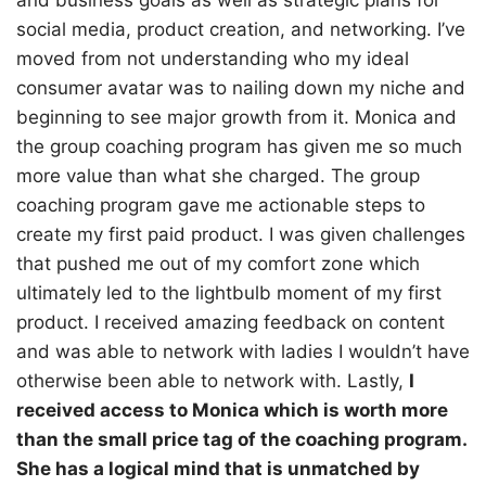
and business goals as well as strategic plans for
social media, product creation, and networking. I’ve
moved from not understanding who my ideal
consumer avatar was to nailing down my niche and
beginning to see major growth from it. Monica and
the group coaching program has given me so much
more value than what she charged. The group
coaching program gave me actionable steps to
create my first paid product. I was given challenges
that pushed me out of my comfort zone which
ultimately led to the lightbulb moment of my first
product. I received amazing feedback on content
and was able to network with ladies I wouldn’t have
otherwise been able to network with. Lastly,
I
received access to Monica which is worth more
than the small price tag of the coaching program.
She has a logical mind that is unmatched by