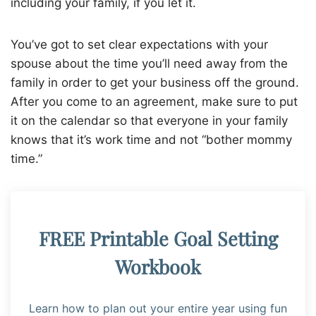
including your family, if you let it.
You’ve got to set clear expectations with your
spouse about the time you’ll need away from the
family in order to get your business off the ground.
After you come to an agreement, make sure to put
it on the calendar so that everyone in your family
knows that it’s work time and not “bother mommy
time.”
FREE Printable Goal Setting
Workbook
Learn how to plan out your entire year using fun