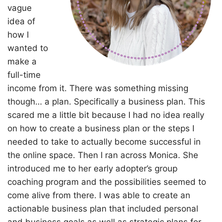
vague
idea of
how I
wanted to
make a
full-time
income from it. There was something missing
though… a plan. Specifically a business plan. This
scared me a little bit because I had no idea really
on how to create a business plan or the steps I
needed to take to actually become successful in
the online space. Then I ran across Monica. She
introduced me to her early adopter’s group
coaching program and the possibilities seemed to
come alive from there. I was able to create an
actionable business plan that included personal