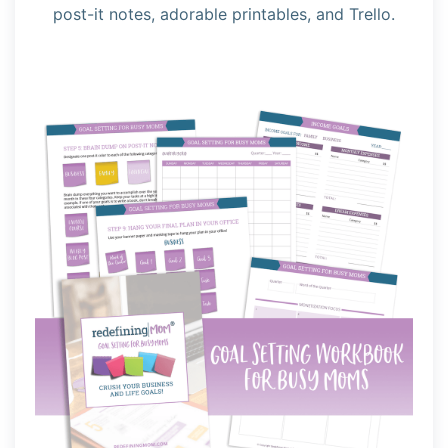
post-it notes, adorable printables, and Trello.