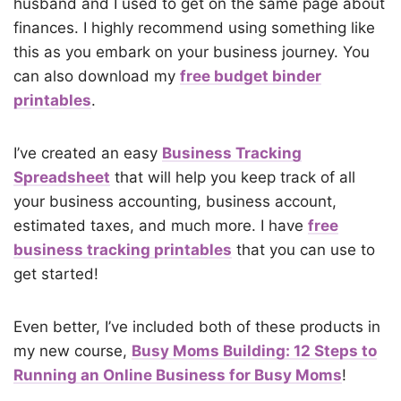
husband and I used to get on the same page about
finances. I highly recommend using something like
this as you embark on your business journey. You
can also download my
free budget binder
printables
.
I’ve created an easy
Business Tracking
Spreadsheet
that will help you keep track of all
your business accounting, business account,
estimated taxes, and much more. I have
free
business tracking printables
that you can use to
get started!
Even better, I’ve included both of these products in
my new course,
Busy Moms Building: 12 Steps to
Running an Online Business for Busy Moms
!