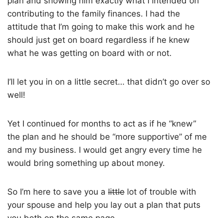
plan and showing him exactly what I intended on
contributing to the family finances. I had the
attitude that I’m going to make this work and he
should just get on board regardless if he knew
what he was getting on board with or not.
I’ll let you in on a little secret… that didn’t go over so
well!
Yet I continued for months to act as if he “knew”
the plan and he should be “more supportive” of me
and my business. I would get angry every time he
would bring something up about money.
So I’m here to save you a
little
lot of trouble with
your spouse and help you lay out a plan that puts