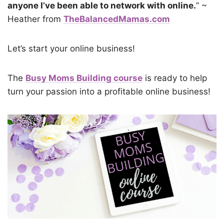
anyone I’ve been able to network with online.
” ~
Heather from
TheBalancedMamas.com
Let’s start your online business!
The
Busy Moms Building course
is ready to help
turn your passion into a profitable online business!