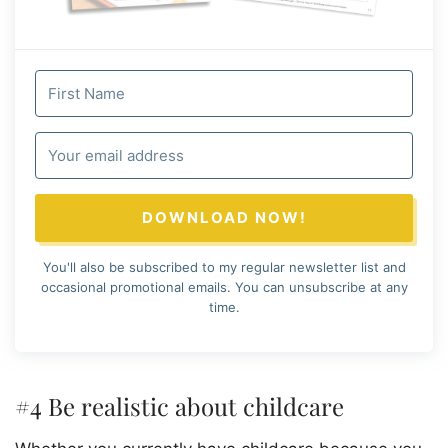
DOWNLOAD NOW!
You'll also be subscribed to my regular newsletter list and
occasional promotional emails. You can unsubscribe at any
time.
#4 Be realistic about childcare