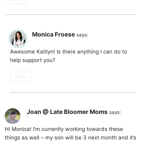
Monica Froese
says:
Awesome Kaitlyn! Is there anything I can do to
help support you?
Reply
Joan @ Late Bloomer Moms
says:
Hi Monica! I’m currently working towards these
things as well – my son will be 3 next month and it’s