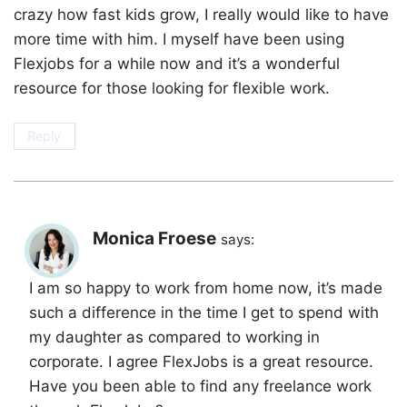
crazy how fast kids grow, I really would like to have
more time with him. I myself have been using
Flexjobs for a while now and it’s a wonderful
resource for those looking for flexible work.
Reply
Monica Froese
says:
I am so happy to work from home now, it’s made
such a difference in the time I get to spend with
my daughter as compared to working in
corporate. I agree FlexJobs is a great resource.
Have you been able to find any freelance work