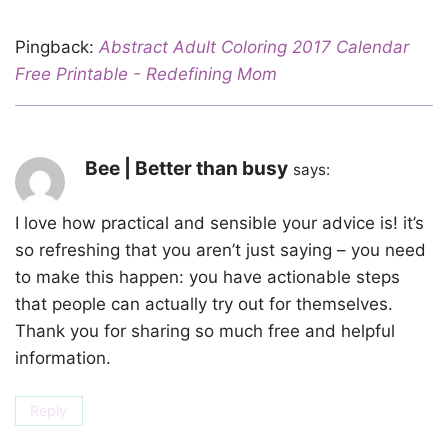
Pingback:
Abstract Adult Coloring 2017 Calendar
Free Printable - Redefining Mom
Bee | Better than busy
says:
I love how practical and sensible your advice is! it’s
so refreshing that you aren’t just saying – you need
to make this happen: you have actionable steps
that people can actually try out for themselves.
Thank you for sharing so much free and helpful
information.
Reply