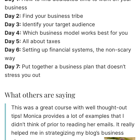
business
Day 2:
Find your business tribe
Day 3:
Identify your target audience
Day 4:
Which business model works best for you
Day 5:
All about taxes
Day 6:
Setting up financial systems, the non-scary
way
Day 7:
Put together a business plan that doesn’t
stress you out
What others are saying
This was a great course with well thought-out
tips! Monica provides a lot of examples that I
didn’t think of prior to reading her emails. It really
helped me in strategizing my blog’s business