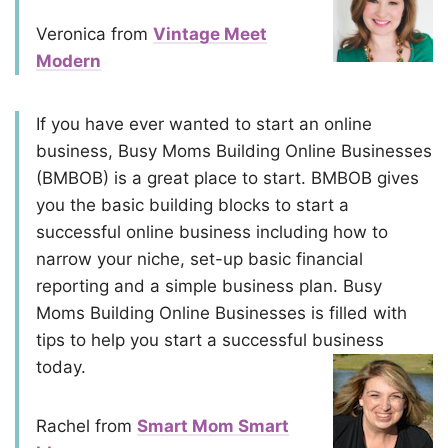
Veronica from
Vintage Meet
Modern
If you have ever wanted to start an online
business, Busy Moms Building Online Businesses
(BMBOB) is a great place to start. BMBOB gives
you the basic building blocks to start a
successful online business including how to
narrow your niche, set-up basic financial
reporting and a simple business plan. Busy
Moms Building Online Businesses is filled with
tips to help you start a successful business
today.
Rachel from
Smart Mom Smart