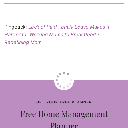
Pingback:
Lack of Paid Family Leave Makes it
Harder for Working Moms to Breastfeed -
Redefining Mom
GET YOUR FREE PLANNER
Free Home Management
Planner