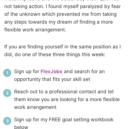
not taking action. I found myself paralyzed by fear
of the unknown which prevented me from taking
any steps towards my dream of finding a more
flexible work arrangement.
If you are finding yourself in the same position as I
did, do one of these three things this week:
Sign up for
FlexJobs
and search for an
opportunity that fits your skill set
Reach out to a professional contact and let
them know you are looking for a more flexible
work arrangement
Sign up for my FREE goal setting workbook
below