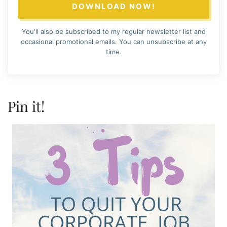
DOWNLOAD NOW!
You'll also be subscribed to my regular newsletter list and
occasional promotional emails. You can unsubscribe at any
time.
Pin it!