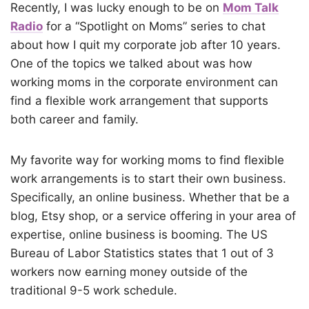
Recently, I was lucky enough to be on
Mom Talk
Radio
for a “Spotlight on Moms” series to chat
about how I quit my corporate job after 10 years.
One of the topics we talked about was how
working moms in the corporate environment can
find a flexible work arrangement that supports
both career and family.
My favorite way for working moms to find flexible
work arrangements is to start their own business.
Specifically, an online business. Whether that be a
blog, Etsy shop, or a service offering in your area of
expertise, online business is booming. The US
Bureau of Labor Statistics states that 1 out of 3
workers now earning money outside of the
traditional 9-5 work schedule.