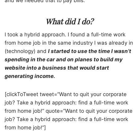
and we needed that to pay bills.
What did I do?
I took a hybrid approach. I found a full-time work
from home job in the same industry I was already in
(technology) and
I started to use the time I wasn’t
spending in the car and on planes to build my
website into a business that would start
generating income.
[clickToTweet tweet=”Want to quit your corporate
job? Take a hybrid approach: find a full-time work
from home job!” quote=”Want to quit your corporate
job? Take a hybrid approach: find a full-time work
from home job!”]