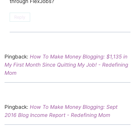
through FlexJobs?
Reply
Pingback:
How To Make Money Blogging: $1,135 in
My First Month Since Quitting My Job! - Redefining
Mom
Pingback:
How To Make Money Blogging: Sept
2016 Blog Income Report - Redefining Mom