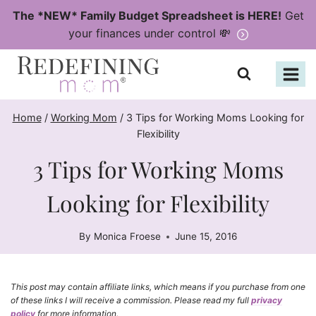
Skip
The *NEW* Family Budget Spreadsheet is HERE!
Get
to
your finances under control 💸
content
Home
/
Working Mom
/
3 Tips for Working Moms Looking for
Flexibility
3 Tips for Working Moms
Looking for Flexibility
By
Monica Froese
June 15, 2016
This post may contain affiliate links, which means if you purchase from one
of these links I will receive a commission. Please read my full
privacy
policy
for more information.