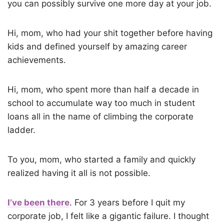
you can possibly survive one more day at your job.
Hi, mom, who had your shit together before having
kids and defined yourself by amazing career
achievements.
Hi, mom, who spent more than half a decade in
school to accumulate way too much in student
loans all in the name of climbing the corporate
ladder.
To you, mom, who started a family and quickly
realized having it all is not possible.
I’ve been there
. For 3 years before I quit my
corporate job, I felt like a gigantic failure. I thought