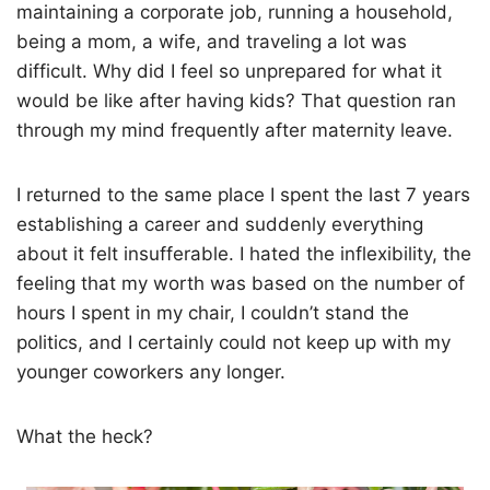
maintaining a corporate job, running a household,
being a mom, a wife, and traveling a lot was
difficult. Why did I feel so unprepared for what it
would be like after having kids? That question ran
through my mind frequently after maternity leave.
I returned to the same place I spent the last 7 years
establishing a career and suddenly everything
about it felt insufferable. I hated the inflexibility, the
feeling that my worth was based on the number of
hours I spent in my chair, I couldn’t stand the
politics, and I certainly could not keep up with my
younger coworkers any longer.
What the heck?