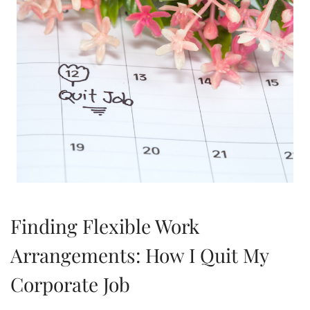
Finding Flexible Work
Arrangements: How I Quit My
Corporate Job