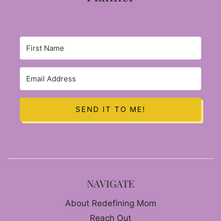
SEND IT TO ME!
NAVIGATE
About Redefining Mom
Reach Out