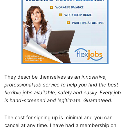
They describe themselves as
an innovative,
professional job service to help you find the best
flexible jobs available, safely and easily. Every job
is hand-screened and legitimate. Guaranteed.
The cost for signing up is minimal and you can
cancel at any time. I have had a membership on