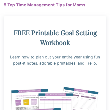
5 Top Time Management Tips for Moms
FREE Printable Goal Setting
Workbook
Learn how to plan out your entire year using fun
post-it notes, adorable printables, and Trello.