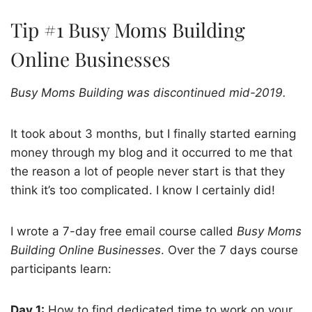
Tip #1 Busy Moms Building
Online Businesses
Busy Moms Building was discontinued mid-2019.
It took about 3 months, but I finally started earning
money through my blog and it occurred to me that
the reason a lot of people never start is that they
think it’s too complicated. I know I certainly did!
I wrote a 7-day free email course called
Busy Moms
Building Online Businesses
. Over the 7 days course
participants learn:
Day 1:
How to find dedicated time to work on your