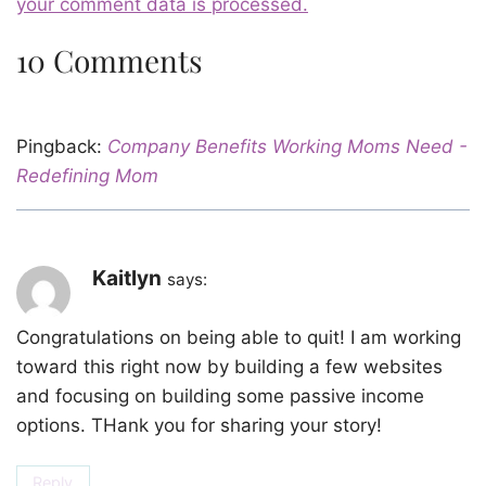
your comment data is processed.
10 Comments
Pingback:
Company Benefits Working Moms Need -
Redefining Mom
Kaitlyn
says:
Congratulations on being able to quit! I am working
toward this right now by building a few websites
and focusing on building some passive income
options. THank you for sharing your story!
Reply