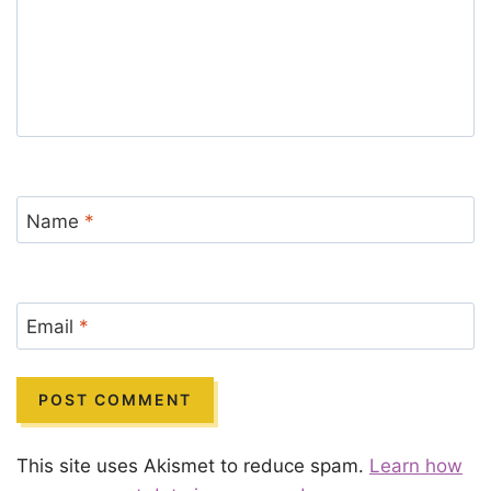
Name
*
Email
*
This site uses Akismet to reduce spam.
Learn how