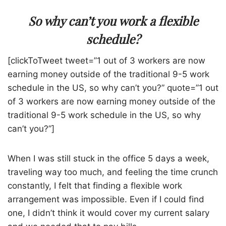
So why can’t you work a flexible
schedule?
[clickToTweet tweet=”1 out of 3 workers are now
earning money outside of the traditional 9-5 work
schedule in the US, so why can’t you?” quote=”1 out
of 3 workers are now earning money outside of the
traditional 9-5 work schedule in the US, so why
can’t you?”]
When I was still stuck in the office 5 days a week,
traveling way too much, and feeling the time crunch
constantly, I felt that finding a flexible work
arrangement was impossible. Even if I could find
one, I didn’t think it would cover my current salary