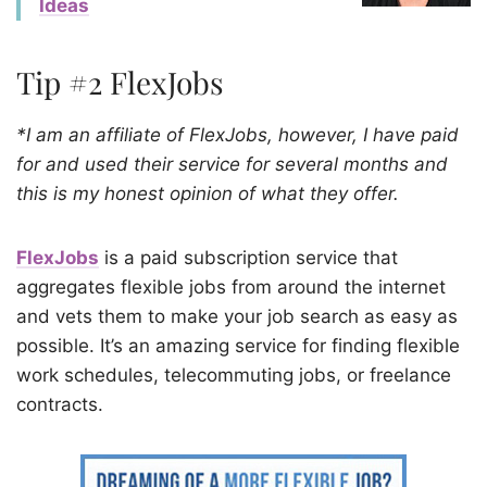
Ideas
Tip #2 FlexJobs
*I am an affiliate of FlexJobs, however, I have paid
for and used their service for several months and
this is my honest opinion of what they offer.
FlexJobs
is a paid subscription service that
aggregates flexible jobs from around the internet
and vets them to make your job search as easy as
possible. It’s an amazing service for finding flexible
work schedules, telecommuting jobs, or freelance
contracts.