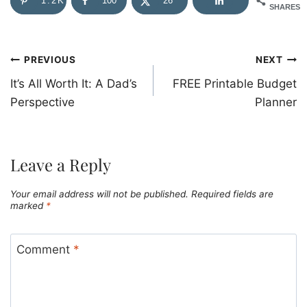
1.2K
100
26
SHARES
Post
PREVIOUS
NEXT
It’s All Worth It: A Dad’s
FREE Printable Budget
navigation
Perspective
Planner
Leave a Reply
Your email address will not be published.
Required fields are
marked
*
Comment
*