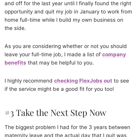
and off for the last year until I finally found the right
opportunity and quit my job in January to work from
home full-time while I build my own business on
the side.
As you are considering whether or not you should
leave your full-time job, I made a list of
company
benefits
that may be helpful to you.
I highly recommend
checking FlexJobs out
to see
if the service might be a good fit for you too!
#3 Take the Next Step Now
The biggest problem I had for the 3 years between
maternity leave and the actual day that I quit was