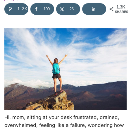
1.3K
1.2K
100
26
SHARES
Hi, mom, sitting at your desk frustrated, drained,
overwhelmed, feeling like a failure, wondering how