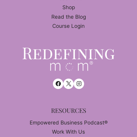
Shop
Read the Blog
Course Login
RESOURCES
Empowered Business Podcast®
Work With Us