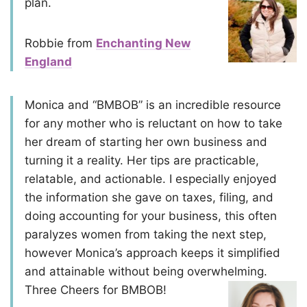
plan.
Robbie from
Enchanting New
England
Monica and “BMBOB” is an incredible resource
for any mother who is reluctant on how to take
her dream of starting her own business and
turning it a reality. Her tips are practicable,
relatable, and actionable. I especially enjoyed
the information she gave on taxes, filing, and
doing accounting for your business, this often
paralyzes women from taking the next step,
however Monica’s approach keeps it simplified
and attainable without being overwhelming.
Three Cheers for BMBOB!