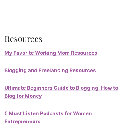
Resources
My Favorite Working Mom Resources
Blogging and Freelancing Resources
Ultimate Beginners Guide to Blogging: How to
Blog for Money
5 Must Listen Podcasts for Women
Entrepreneurs